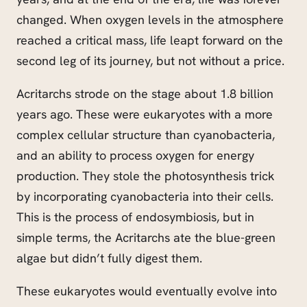
changed. When oxygen levels in the atmosphere
reached a critical mass, life
leapt
forward on the
second leg of its journey, but not without a price.
Acritarchs strode on the stage about 1.8 billion
years ago. These were eukaryotes with a more
complex cellular structure than cyanobacteria,
and an ability to process oxygen for energy
production. They stole the photosynthesis trick
by incorporating cyanobacteria into their cells.
This is the process of endosymbiosis, but in
simple terms, the Acritarchs ate the blue-green
algae but didn’t fully digest them.
These eukaryotes would eventually evolve into