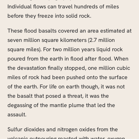
Individual flows can travel hundreds of miles
before they freeze into solid rock.
These flood basalts covered an area estimated at
seven million square kilometers (2.7 million
square miles). For two million years liquid rock
poured from the earth in flood after flood. When
the devastation finally stopped, one million cubic
miles of rock had been pushed onto the surface
of the earth. For life on earth though, it was not
the basalt that posed a threat, it was the
degassing of the mantle plume that led the
assault.
Sulfur dioxides and nitrogen oxides from the
volcanic outpouring reacted with water, oxygen