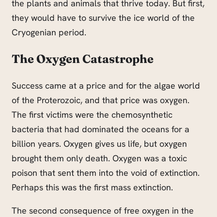
the plants and animals that thrive today. But first,
they would have to survive the ice world of the
Cryogenian period.
The Oxygen Catastrophe
Success came at a price and for the algae world
of the Proterozoic, and that price was oxygen.
The first victims were the chemosynthetic
bacteria that had dominated the oceans for a
billion years. Oxygen gives us life, but oxygen
brought them only death. Oxygen was a toxic
poison that sent them into the void of extinction.
Perhaps this was the first mass extinction.
The second consequence of free oxygen in the