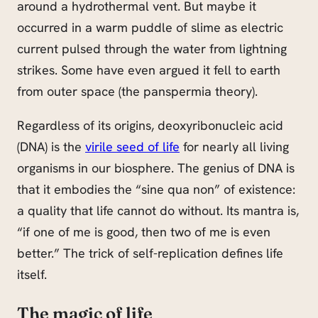
around a hydrothermal vent. But maybe it
occurred in a warm puddle of slime as electric
current pulsed through the water from lightning
strikes. Some have even argued it fell to earth
from outer space (the panspermia theory).
Regardless of its origins, deoxyribonucleic acid
(DNA) is the
virile seed of life
for nearly all living
organisms in our biosphere. The genius of DNA is
that it embodies the “sine qua non” of existence:
a quality that life cannot do without. Its mantra is,
“if one of me is good, then two of me is even
better.” The trick of self-replication defines life
itself.
The magic of life