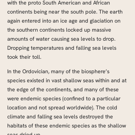
with the proto South American and African
continents being near the south pole. The earth
again entered into an ice age and glaciation on
the southern continents locked up massive
amounts of water causing sea levels to drop.
Dropping temperatures and falling sea levels
took their toll.
In the Ordovician, many of the biosphere’s
species existed in vast shallow seas within and at
the edge of the continents, and many of these
were endemic species (confined to a particular
location and not spread worldwide). The cold
climate and falling sea levels destroyed the
habitats of these endemic species as the shallow
seas dried up.