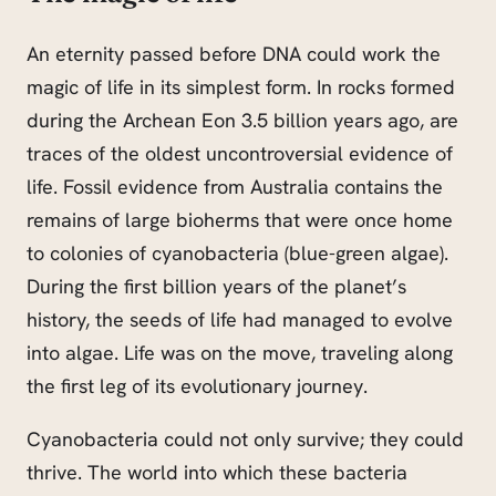
An eternity passed before DNA could work the
magic of life in its simplest form. In rocks formed
during the Archean Eon 3.5 billion years ago, are
traces of the oldest uncontroversial evidence of
life. Fossil evidence from Australia contains the
remains of large bioherms that were once home
to colonies of cyanobacteria (blue-green algae).
During the first billion years of the planet’s
history, the seeds of life had managed to evolve
into algae. Life was on the move, traveling along
the first leg of its evolutionary journey.
Cyanobacteria could not only survive; they could
thrive. The world into which these bacteria