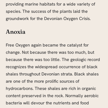
providing marine habitats for a wide variety of
species. The success of the plants laid the
groundwork for the Devonian Oxygen Crisis.
Anoxia
Free Oxygen again became the catalyst for
change. Not because there was too much, but
because there was too little. The geologic record
recognizes the widespread occurrence of black
shales throughout Devonian strata. Black shales
are one of the more prolific sources of
hydrocarbons. These shales are rich in organic
content preserved in the rock. Normally aerobic
bacteria will devour the nutrients and food