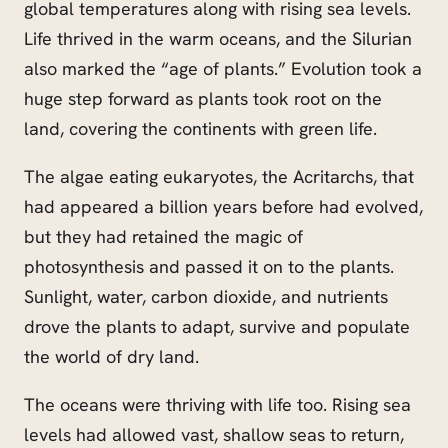
global temperatures along with rising sea levels.
Life thrived in the warm oceans, and the Silurian
also marked the “age of plants.” Evolution took a
huge step forward as plants took root on the
land, covering the continents with green life.
The algae eating eukaryotes, the Acritarchs, that
had appeared a billion years before had evolved,
but they had retained the magic of
photosynthesis and passed it on to the plants.
Sunlight, water, carbon dioxide, and nutrients
drove the plants to adapt, survive and populate
the world of dry land.
The oceans were thriving with life too. Rising sea
levels had allowed vast, shallow seas to return,