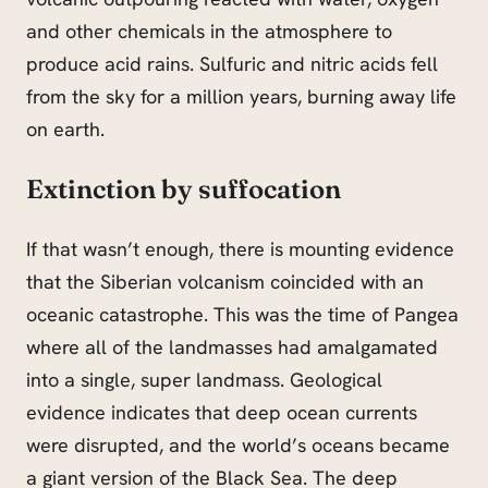
and other chemicals in the atmosphere to
produce acid rains. Sulfuric and nitric acids fell
from the sky for a million years, burning away life
on earth.
Extinction by suffocation
If that wasn’t enough, there is mounting evidence
that the Siberian volcanism coincided with an
oceanic catastrophe. This was the time of Pangea
where all of the landmasses had amalgamated
into a single, super landmass. Geological
evidence indicates that deep ocean currents
were disrupted, and the world’s oceans became
a giant version of the Black Sea. The deep