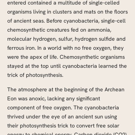
entered contained a multitude of single-celled
organisms living in clusters and mats on the floors
of ancient seas. Before cyanobacteria, single
–
cell
chemosynthetic creatures fed on ammonia,
molecular hydrogen, sulfur, hydrogen sulfide and
ferrous iron. In a world with no free oxygen, they
were the apex of life. Chemosynthetic organisms
stayed at the top until cyanobacteria learned the
trick of photosynthesis.
The atmosphere at the beginning of the Archean
Eon was anoxic, lacking any significant
component of free oxygen. The cyanobacteria
thrived under the eye of an ancient sun using
their photosynthesis trick to convert free solar
energy to chemical energy. Carbon dioxide (CO2)