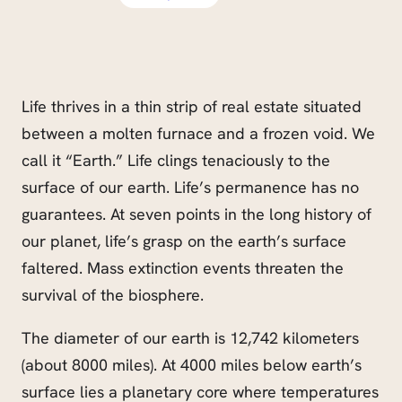
Life thrives in a thin strip of real estate situated
between a molten furnace and a frozen void. We
call it “Earth.” Life clings tenaciously to the
surface of our earth. Life’s permanence has no
guarantees. At seven points in the long history of
our planet, life’s grasp on the earth’s surface
faltered. Mass extinction events threaten the
survival of the biosphere.
The diameter of our earth is 12,742 kilometers
(about 8000 miles). At 4000 miles below earth’s
surface lies a planetary core where temperatures