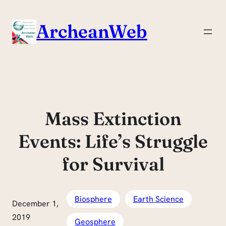
Skip
to
ArcheanWeb
content
Mass Extinction
Events: Life’s Struggle
for Survival
Biosphere
Earth Science
December 1,
2019
Geosphere