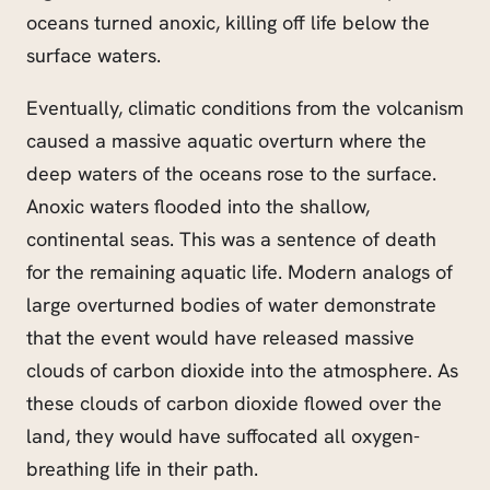
oceans turned anoxic, killing off life below the
surface waters.
Eventually, climatic conditions from the volcanism
caused a massive aquatic overturn where the
deep waters of the oceans rose to the surface.
Anoxic waters flooded into the shallow,
continental seas. This was a sentence of death
for the remaining aquatic life. Modern analogs of
large overturned bodies of water demonstrate
that the event would have released massive
clouds of carbon dioxide into the atmosphere. As
these clouds of carbon dioxide flowed over the
land, they would have suffocated all oxygen-
breathing life in their path.