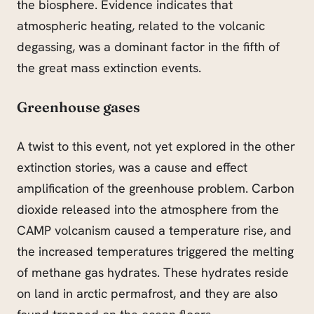
the biosphere. Evidence indicates that
atmospheric heating, related to the volcanic
degassing, was a dominant factor in the fifth of
the great mass extinction events.
Greenhouse gases
A twist to this event, not yet explored in the other
extinction stories, was a cause and effect
amplification of the greenhouse problem. Carbon
dioxide released into the atmosphere from the
CAMP volcanism caused a temperature rise, and
the increased temperatures triggered the melting
of methane gas hydrates. These hydrates reside
on land in arctic permafrost, and they are also