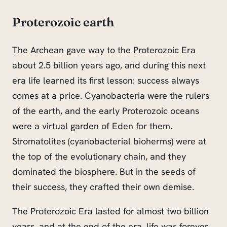
Proterozoic earth
The Archean gave way to the Proterozoic Era
about 2.5 billion years ago, and during this next
era life learned its first lesson: success always
comes at a price. Cyanobacteria were the rulers
of the earth, and the early Proterozoic oceans
were a virtual garden of Eden for them.
Stromatolites (cyanobacterial bioherms) were at
the top of the evolutionary chain, and they
dominated the biosphere. But in the seeds of
their success, they crafted their own demise.
The Proterozoic Era lasted for almost two billion
years, and at the end of the era, life was forever