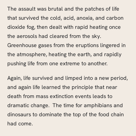
The assault was brutal and the patches of life
that survived the cold, acid, anoxia, and carbon
dioxide fog, then dealt with rapid heating once
the aerosols had cleared from the sky.
Greenhouse gases from the eruptions lingered in
the atmosphere, heating the earth, and rapidly
pushing life from one extreme to another.
Again, life survived and limped into a new period,
and again life learned the principle that near
death from mass extinction events leads to
dramatic change. The time for amphibians and
dinosaurs to dominate the top of the food chain
had come.