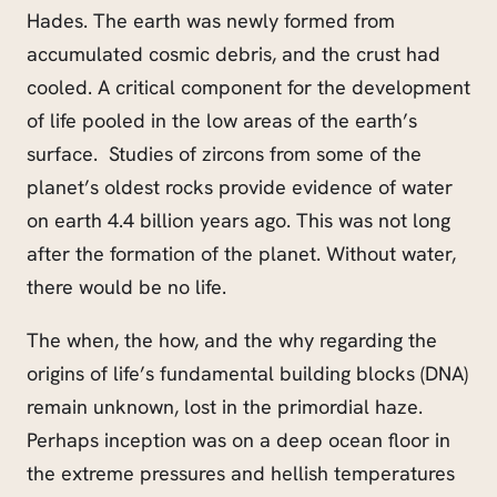
Hades. The earth was newly formed from
accumulated cosmic debris, and the crust had
cooled. A critical component for the development
of life pooled in the low areas of the earth’s
surface. Studies of zircons from some of the
planet’s oldest rocks provide evidence of water
on earth 4.4 billion years ago. This was not long
after the formation of the planet. Without water,
there would be no life.
The when, the how, and the why regarding the
origins of life’s fundamental building blocks (DNA)
remain unknown, lost in the primordial haze.
Perhaps inception was on a deep ocean floor in
the extreme pressures and hellish temperatures