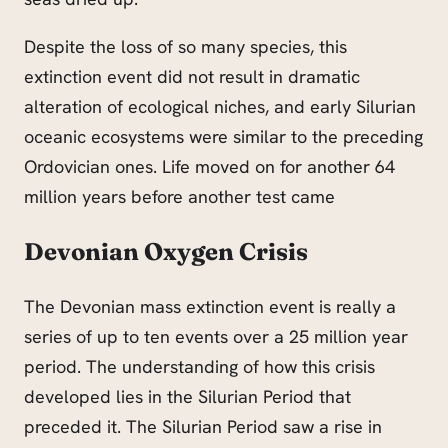
Despite the loss of so many species, this
extinction event did not result in
dramatic
alteration of ecological niches, and early Silurian
oceanic ecosystems were similar to the preceding
Ordovician ones. Life moved on for another 64
million years before another test came
Devonian Oxygen Crisis
The Devonian mass extinction event is really a
series of up to ten events over a 25 million year
period. The understanding of how this crisis
developed lies in the Silurian Period that
preceded it. The Silurian Period saw a rise in