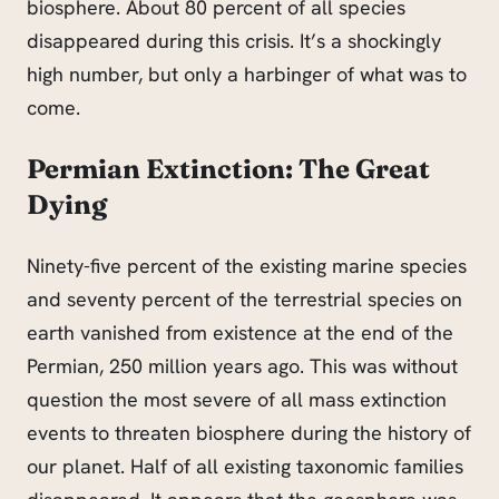
biosphere. About 80 percent of all species
disappeared during this crisis. It’s a shockingly
high number, but only a harbinger of what was to
come.
Permian Extinction: The Great
Dying
Ninety-five percent of the existing marine species
and seventy percent of the terrestrial species on
earth vanished from existence at the end of the
Permian, 250 million years ago. This was without
question the most severe of all mass extinction
events to threaten
biosphere
during the history of
our planet. Half of all existing taxonomic families