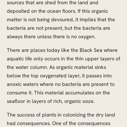
sources that are shed from the land and
deposited on the ocean floors. If this organic
matter is not being devoured, it implies that the
bacteria are not present, but the bacteria are
always there unless there is no oxygen.
There are places today like the Black Sea where
aquatic life only occurs in the thin upper layers of
the water column. As organic material sinks
below the top oxygenated layer, it passes into
anoxic waters where no bacteria are present to
consume it. This material accumulates on the
seafloor in layers of rich, organic ooze.
The success of plants in colonizing the dry land
had consequences. One of the consequences