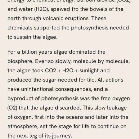
and water (H2O), spewed
fro
the bowels of the
earth through volcanic eruptions. These
chemicals supported the photosynthesis needed
to sustain the algae.
For a billion years algae dominated the
biosphere. Ever so slowly, molecule by molecule,
the algae took CO2 + H2O + sunlight and
produced the sugar needed for life. All actions
have unintentional consequences, and a
byproduct of photosynthesis was the free oxygen
(O2) that the algae discarded. This slow leakage
of oxygen, first into the oceans and later into the
atmosphere, set the stage for life to continue on
the next leg of its journey.