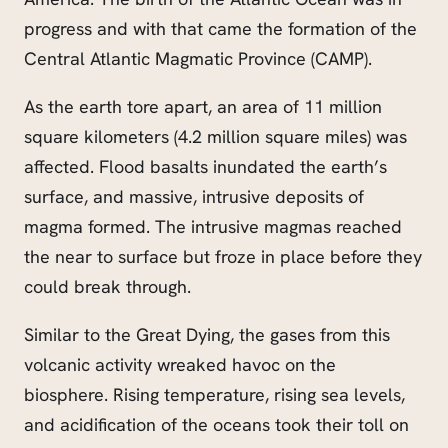
progress and with that came the formation of the
Central Atlantic Magmatic Province (CAMP).
As the earth tore apart, an area of 11 million
square kilometers (4.2 million square miles) was
affected. Flood basalts inundated the earth’s
surface, and massive, intrusive deposits of
magma formed. The intrusive magmas reached
the near to surface but froze in place before they
could
break through
.
Similar to the Great Dying, the gases from this
volcanic activity wreaked havoc on the
biosphere. Rising temperature, rising sea levels,
and acidification of the oceans took their toll on