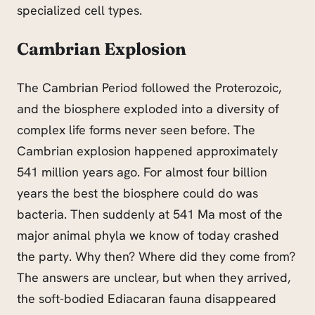
specialized cell types.
Cambrian Explosion
The Cambrian Period followed the Proterozoic,
and the biosphere exploded into a diversity of
complex life forms never seen before. The
Cambrian explosion happened approximately
541 million years ago. For almost four billion
years the best the biosphere could do was
bacteria. Then suddenly at 541 Ma most of the
major animal phyla we know of today crashed
the party. Why then? Where did they come from?
The answers
are u
nclear, but when they arrived,
the soft-bodied Ediacaran fauna disappeared