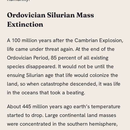
Ordovician Silurian Mass
Extinction
A 100 million years after the Cambrian Explosion,
life came under threat again. At the end of the
Ordovician Period, 85 percent of all existing
species disappeared. It would not be until the
ensuing Silurian age that life would colonize the
land, so when catastrophe descended, it was life
in the oceans that took a beating.
About 445 million years ago earth’s temperature
started to drop. Large continental land masses
were concentrated in the southern hemisphere,