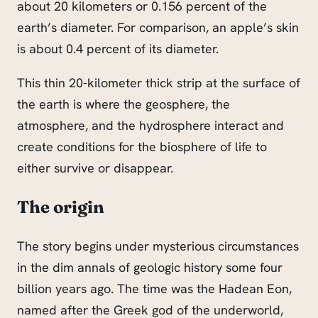
about 20 kilometers or 0.156 percent of the
earth’s diameter. For comparison, an apple’s skin
is about 0.4 percent of its diameter.
This thin 20-kilometer thick strip at the surface of
the earth is where the geosphere, the
atmosphere, and the hydrosphere interact and
create conditions for the biosphere of life to
either survive or disappear.
The origin
The story begins under mysterious circumstances
in the dim annals of geologic history some four
billion years ago. The time was the Hadean Eon,
named after the Greek god of the underworld,