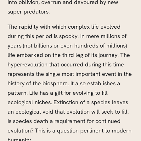
into oblivion, overrun and devoured by new
super predators.
The rapidity with which complex life evolved
during this period is spooky. In mere millions of
years (not billions or even hundreds of millions)
life embarked on the third leg of its journey. The
hyper-evolution that occurred during this time
represents the single most important event in the
history of the biosphere. It also establishes a
pattern. Life has a gift for evolving to fill
ecological niches. Extinction of a species leaves
an ecological void that evolution will seek to fill.
Is species death a requirement for continued
evolution? This is a question pertinent to modern
humanity.