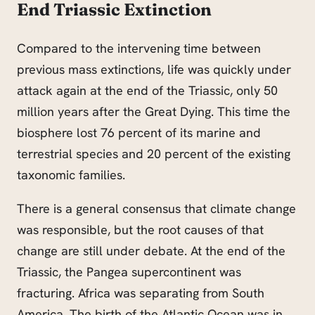
End Triassic Extinction
Compared to the intervening time between
previous mass extinctions, life was quickly under
attack again at the end of the Triassic, only 50
million years after the Great Dying. This time the
biosphere lost 76 percent of its marine and
terrestrial species and 20 percent of the existing
taxonomic families.
There is a general consensus that climate change
was responsible, but the root causes of that
change are still under debate. At the end of the
Triassic, the Pangea supercontinent was
fracturing. Africa was separating from South
America. The birth of the Atlantic Ocean was in