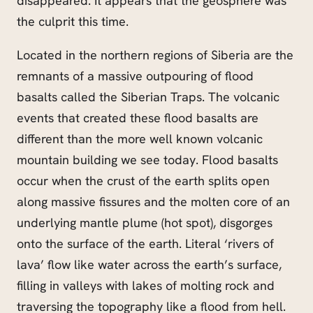
disappeared. It appears that the geosphere was
the culprit this time.
Located in the northern regions of Siberia are the
remnants of a massive outpouring of flood
basalts called the Siberian Traps. The volcanic
events that created these flood basalts are
different than the more well known volcanic
mountain building we see today. Flood basalts
occur when the crust of the earth splits open
along massive fissures and the molten core of an
underlying mantle plume (hot spot), disgorges
onto the surface of the earth. Literal ‘rivers of
lava’ flow like water across the earth’s surface,
filling in valleys with lakes of molting rock and
traversing the topography like a flood from hell.