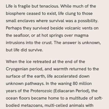
Life is fragile but tenacious. While much of the
biosphere ceased to exist, life clung to those
small enclaves where survival was a possibility.
Perhaps they survived beside volcanic vents on
the seafloor, or at hot springs over magma
intrusions into the crust. The answer is unknown,
but life did survive.
When the ice retreated at the end of the
Cryogenian period, and warmth returned to the
surface of the earth, life accelerated down
unknown pathways. In the waning 80 million
years of the Proterozoic (Ediacaran Period), the
ocean floors became home to a multitude of soft-
bodied metazoans, multi-celled animals with