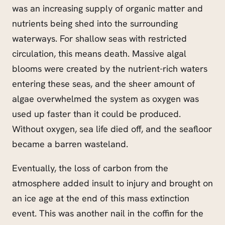
was an increasing supply of organic matter and
nutrients being shed into the surrounding
waterways. For shallow seas with restricted
circulation, this means death. Massive algal
blooms were created by the nutrient-rich waters
entering these seas, and the sheer amount of
algae overwhelmed the system as oxygen was
used up faster than it could be produced.
Without oxygen, sea life died off, and the seafloor
became a barren wasteland.
Eventually, the loss of carbon from the
atmosphere added insult to injury and brought on
an ice age at the end of this mass extinction
event. This was another nail in the coffin for the