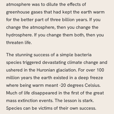
atmosphere was to dilute the effects of
greenhouse gases that had kept the earth warm
for the better part of three billion years. If you
change the atmosphere, then you change the
hydrosphere. If you change them both, then you
threaten life.
The stunning success of a simple bacteria
species triggered devastating climate change and
ushered in the Huronian glaciation. For over 100
million years the earth existed in a deep freeze
where being warm meant -20 degrees Celsius.
Much of life disappeared in the first of the great
mass extinction events. The lesson is stark.
Species can be victims of their own success.