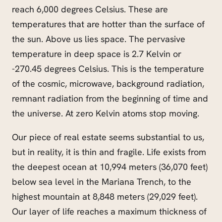
reach 6,000 degrees Celsius. These are
temperatures that are hotter than the surface of
the sun. Above us lies space. The pervasive
temperature in deep space is 2.7 Kelvin or
-270.45 degrees Celsius. This is the temperature
of the cosmic, microwave, background radiation,
remnant radiation from the beginning of time and
the universe. At zero Kelvin atoms stop moving.
Our piece of real estate seems substantial to us,
but in reality, it is thin and fragile. Life exists from
the deepest ocean at 10,994 meters (36,070 feet)
below sea level in the Mariana Trench, to the
highest mountain at 8,848 meters (29,029 feet).
Our layer of life reaches a maximum thickness of