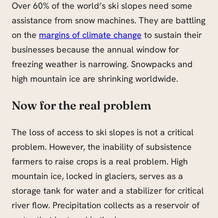
Over 60% of the world’s ski slopes need some
assistance from snow machines. They are battling
on the
margins of climate change
to sustain their
businesses because the annual window for
freezing weather is narrowing. Snowpacks and
high mountain ice are shrinking worldwide.
Now for the real problem
The loss of access to ski slopes is not a critical
problem. However, the inability of subsistence
farmers to raise crops is a real problem. High
mountain ice, locked in glaciers, serves as a
storage tank for water and a stabilizer for critical
river flow. Precipitation collects as a reservoir of