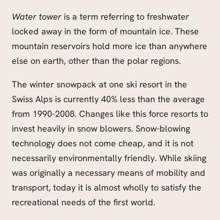
Water tower
is a term referring to freshwater
locked away in the form of mountain ice. These
mountain reservoirs hold more ice than anywhere
else on earth, other than the polar regions.
The winter snowpack at one ski resort in the
Swiss Alps is currently 40% less than the average
from 1990-2008. Changes like this force resorts to
invest heavily in snow blowers. Snow-blowing
technology does not come cheap, and it is not
necessarily environmentally friendly. While skiing
was originally a necessary means of mobility and
transport, today it is almost wholly to satisfy the
recreational needs of the first world.