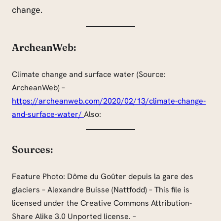
change.
ArcheanWeb:
Climate change and surface water (Source:
ArcheanWeb) –
https://archeanweb.com/2020/02/13/climate-change-
and-surface-water/
Also:
Sources:
Feature Photo: Dôme du Goûter depuis la gare des
glaciers – Alexandre Buisse (Nattfodd) – This file is
licensed under the Creative Commons Attribution-
Share Alike 3.0 Unported license. –