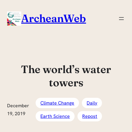
Skip
to
ArcheanWeb
content
The world’s water
towers
Climate Change
Daily
December
19, 2019
Earth Science
Repost