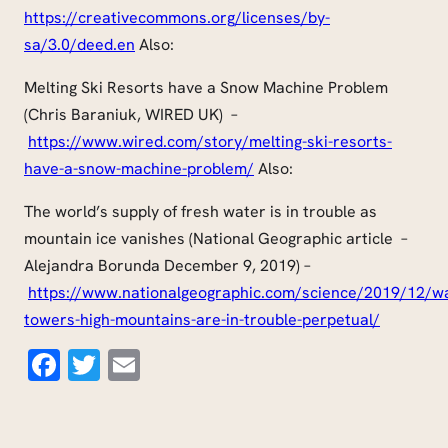
https://creativecommons.org/licenses/by-
sa/3.0/deed.en
Also:
Melting Ski Resorts have a Snow Machine Problem
(Chris Baraniuk, WIRED UK) –
https://
www.wired.com
/story/melting-ski-resorts-
have-a-snow-machine-problem/
Also:
The world’s supply of fresh water is in trouble as
mountain ice vanishes (National Geographic article –
Alejandra Borunda December 9, 2019) –
https://www.nationalgeographic.com/science/2019/12/w
towers-high-mountains-are-in-trouble-
perpetual
/
Facebook
Twitter
Email