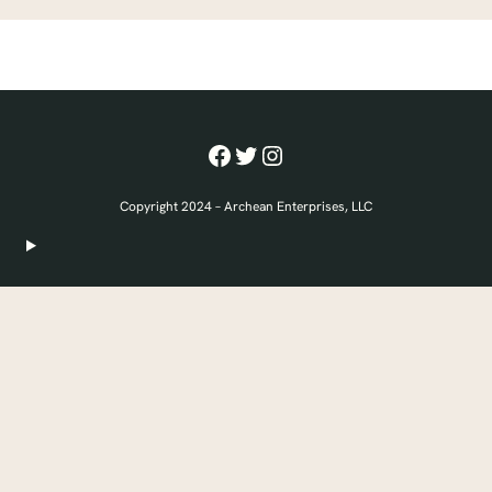
Facebook
Twitter
Instagram
Copyright 2024 – Archean Enterprises, LLC