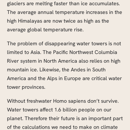
glaciers are melting faster than ice accumulates.
The average annual temperature increases in the
high Himalayas are now twice as high as the
average global temperature rise.
The problem of disappearing water towers is not
limited to Asia. The Pacific Northwest Columbia
River system in North America also relies on high
mountain ice. Likewise, the Andes in South
America and the Alps in Europe are critical water
tower provinces.
Without freshwater Homo sapiens don’t survive.
Water towers affect 1.6 billion people on our
planet. Therefore their future is an important part
of the calculations we need to make on climate