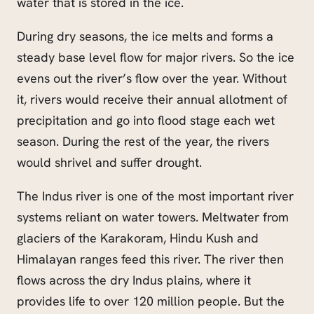
water that is stored in the ice.
During dry seasons, the ice melts and forms a
steady base level flow for major rivers. So the
ice
evens out the river’s flow over the year. Without
it, rivers would receive their annual allotment of
precipitation and go into flood stage each wet
season. During the rest of the year, the rivers
would shrivel and suffer drought.
The Indus river is one of the most important river
systems reliant on water towers. Meltwater from
glaciers of the Karakoram, Hindu Kush and
Himalayan ranges feed this river. The river then
flows across the dry Indus plains, where it
provides life to over 120 million people. But the