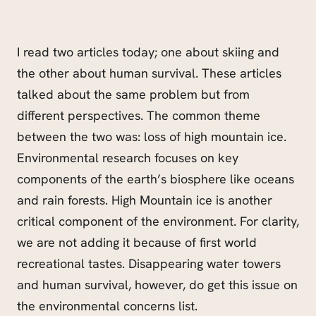
I read two articles today; one about skiing and
the other about human survival. These articles
talked about the same problem but from
different perspectives. The common theme
between the two was: loss of high mountain ice.
Environmental research focuses on key
components of the earth’s biosphere like oceans
and rain forests. High Mountain ice is another
critical component of the environment. For clarity,
we are not adding it because of first world
recreational tastes. Disappearing water towers
and human survival, however, do get this issue on
the environmental concerns list.