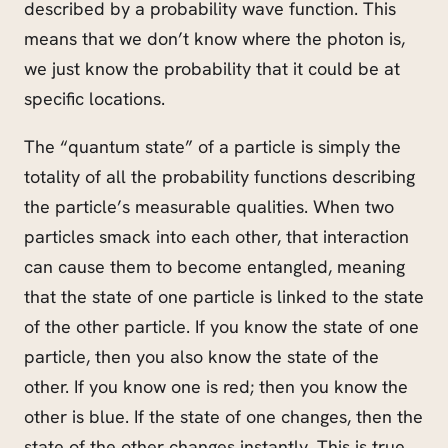
described by a probability wave function. This
means that we don’t know where the photon is,
we just know the probability that it could be at
specific locations.
The “quantum state” of a particle is simply the
totality of all the probability functions describing
the particle’s measurable qualities. When two
particles smack into each other, that interaction
can cause them to become entangled, meaning
that the state of one particle is linked to the state
of the other particle. If you know the state of one
particle, then you also know the state of the
other. If you know one is red; then you know the
other is blue. If the state of one changes, then the
state of the other changes instantly. This is true