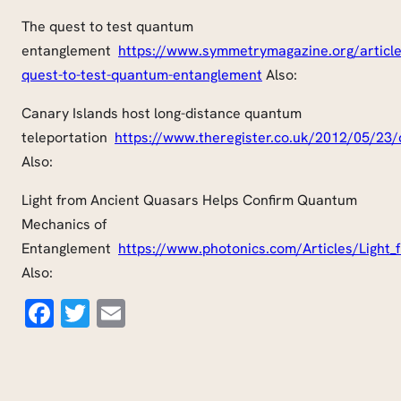
The quest to test quantum
entanglement
https://www.symmetrymagazine.org/article
quest-to-test-quantum-
entanglement
Also:
Canary Islands host long-distance quantum
teleportation
https://
www.theregister.co.uk
/2012/05/23/
Also:
Light from Ancient Quasars Helps Confirm Quantum
Mechanics of
Entanglement
https://www.photonics.com/Articles/
Light
Also:
Facebook
Twitter
Email