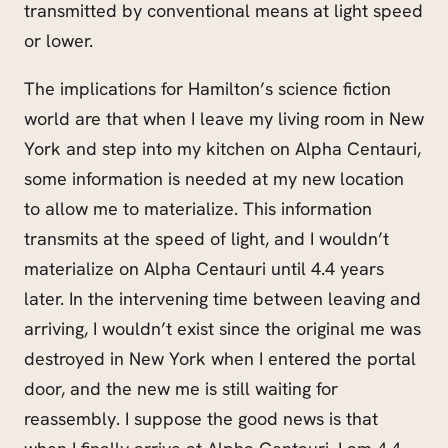
transmitted by conventional means at light speed
or lower.
The implications for Hamilton’s science fiction
world are that when I leave my living room in New
York and step into my kitchen on Alpha Centauri,
some information is needed at my new location
to allow me to materialize. This information
transmits at the speed of light, and I wouldn’t
materialize on Alpha Centauri until 4.4 years
later. In the intervening time between leaving and
arriving, I wouldn’t exist since the original me was
destroyed in New York when I entered the portal
door, and the new me is still waiting for
reassembly. I suppose the good news is that