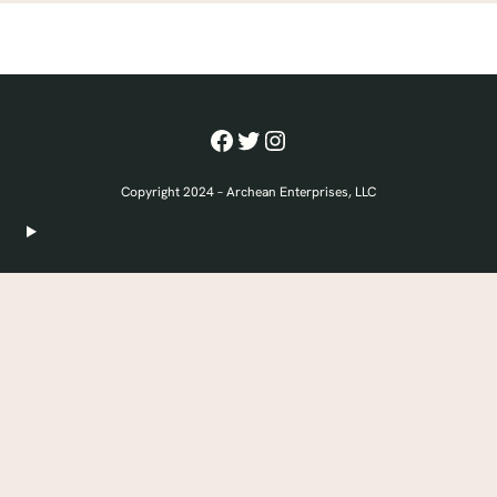
Facebook
Twitter
Instagram
Copyright 2024 – Archean Enterprises, LLC