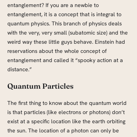
entanglement? If you are a newbie to
entanglement, it is a concept that is integral to
quantum physics. This branch of physics deals
with the very, very small (subatomic size) and the
weird way these little guys behave. Einstein had
reservations about the whole concept of
entanglement and called it “spooky action at a
distance.”
Quantum
Particles
The first thing to know about the quantum world
is that particles (like electrons or photons) don’t
exist at a specific location like the earth orbiting
the sun. The location of a photon can only be