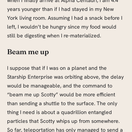
when I finally arrive at Alpha Centauri, I am 4.4
years younger than if I had stayed in my New
York living room. Assuming I had a snack before I
left, I wouldn’t be hungry since my food would
still be digesting when I re-materialized.
Beam me up
I suppose that if I was on a planet and the
Starship Enterprise was orbiting above, the delay
would be manageable, and the command to
“beam me up Scotty” would be more efficient
than sending a shuttle to the surface. The only
thing I need is about a quadrillion entangled
particles that Scotty whips up from somewhere.
So far, teleportation has only managed to send a