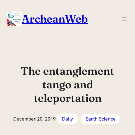
Skip
to
ArcheanWeb
content
The entanglement
tango and
teleportation
December 20, 2019
Daily
Earth Science