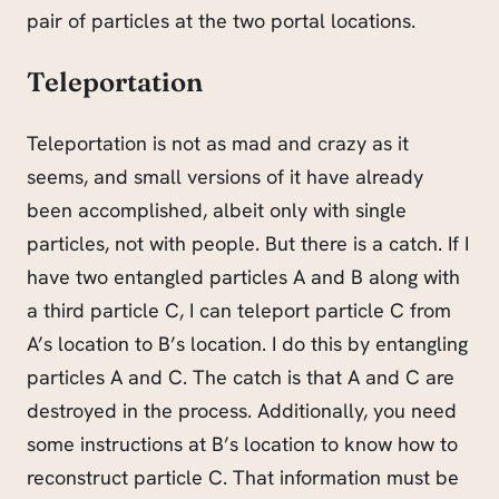
pair of particles at the two portal locations.
Teleportation
Teleportation is not as mad and crazy as it
seems, and small versions of it have already
been accomplished, albeit only with single
particles, not with people. But there is a catch. If I
have two entangled particles A and B along with
a third particle C, I can teleport particle C from
A’s location to B’s location. I do this by entangling
particles A and C. The catch is that A and C are
destroyed in the process. Additionally, you need
some instructions at B’s location to know how to
reconstruct particle C. That information must be