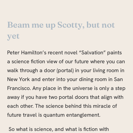
Beam me up Scotty, but not
yet
Peter Hamilton’s recent novel “Salvation” paints
a science fiction view of our future where you can
walk through a door (portal) in your living room in
New York and enter into your dining room in San
Francisco. Any place in the universe is only a step
away if you have two portal doors that align with
each other. The science behind this miracle of
future travel is quantum entanglement.
So what is science, and what is fiction with