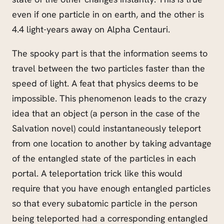
even if one particle in on earth, and the other is
4.4 light-years away on Alpha Centauri.
The spooky part is that the information seems to
travel between the two particles faster than the
speed of light. A feat that physics deems to be
impossible. This phenomenon leads to the crazy
idea that an object (a person in the case of the
Salvation novel) could instantaneously teleport
from one location to another by taking advantage
of the entangled state of the particles in each
portal. A teleportation trick like this would
require that you have enough entangled particles
so that every subatomic particle in the person
being teleported had a corresponding entangled