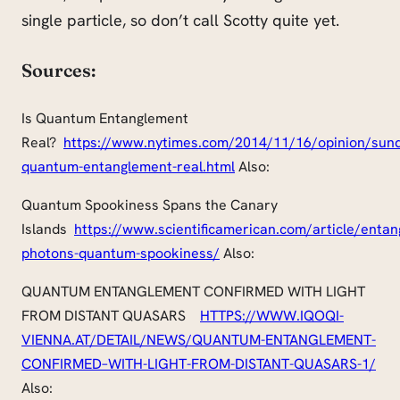
single particle, so don’t call Scotty quite yet.
Sources:
Is Quantum Entanglement
Real?
https://www.nytimes.com/2014/11/16/opinion/sund
quantum-entanglement-
real.html
Also:
Quantum Spookiness Spans the Canary
Islands
https://
www.scientificamerican.com
/article/entan
photons-quantum-spookiness/
Also:
QUANTUM ENTANGLEMENT CONFIRMED WITH LIGHT
FROM DISTANT QUASARS
HTTPS://WWW.IQOQI-
VIENNA.AT/DETAIL/NEWS/QUANTUM-ENTANGLEMENT-
CONFIRMED
–
WITH-LIGHT-FROM-DISTANT-QUASARS-1/
Also: