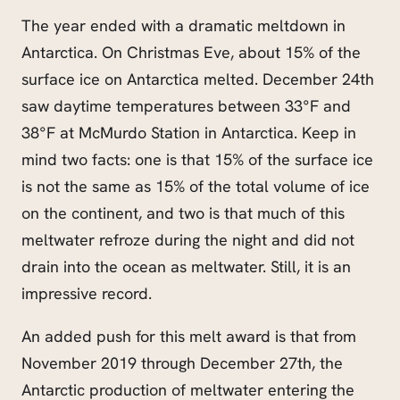
The year ended with a dramatic meltdown in
Antarctica. On Christmas Eve, about 15% of the
surface ice on Antarctica melted. December 24th
saw daytime temperatures between 33°F and
38°F at McMurdo Station in Antarctica. Keep in
mind two facts: one is that 15% of the surface ice
is not the same as 15% of the total volume of ice
on the continent, and two is that much of this
meltwater refroze during the night and did not
drain into the ocean as meltwater. Still, it is an
impressive record.
An added push for this melt award is that from
November 2019 through December 27th, the
Antarctic production of meltwater entering the