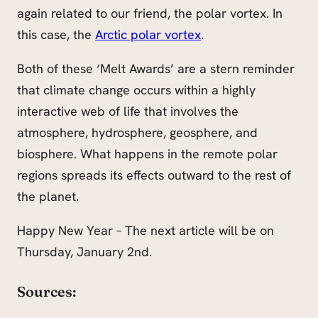
again related to our friend, the polar vortex. In
this case, the
Arctic polar vortex
.
Both of these ‘Melt Awards’ are a stern reminder
that climate change occurs within a highly
interactive web of life that involves the
atmosphere, hydrosphere, geosphere, and
biosphere. What happens in the remote polar
regions spreads its effects outward to the rest of
the planet.
Happy New Year – The next article will be on
Thursday, January 2nd.
Sources: