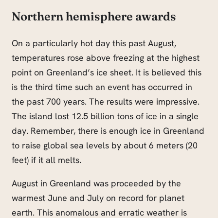
Northern hemisphere awards
On a particularly hot day this past August,
temperatures rose above freezing at the highest
point on Greenland’s ice sheet. It is believed this
is the third time such an event has occurred in
the past 700 years. The results were impressive.
The island lost 12.5 billion tons of ice in a single
day. Remember, there is enough ice in Greenland
to raise global sea levels by about 6 meters (20
feet) if it all melts.
August in Greenland was proceeded by the
warmest June and July on record for planet
earth. This anomalous and erratic weather is