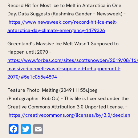
Record Hit for Most Ice to Melt in Antarctica in One
Day, Data Suggests (Kashmira Gander – Newsweek) –
https://www.newsweek.com/record-hit-ice-melt-
antarctica-day-climate-emergency-1479326
Greenland’s Massive Ice Melt Wasn’t Supposed to
Happen until 2070 –
https://www.forbes.com/sites/scottsnowden/2019/08/16/
massive-ice-melt-wasnt-supposed-to-happen-until-
2070/#5e1c065e4894
Feature Photo: Melting (204911155).jpeg
(Photographer: Rob Oo) – This file is licensed under the
Creative Commons Attribution 3.0 Unported license. –
https://creativecommons.org/licenses/by/3.0/deed.en
Facebook
Twitter
Email