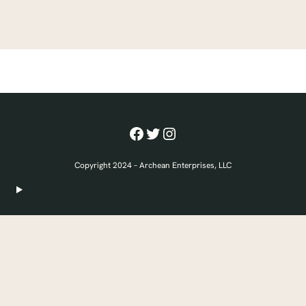
Facebook
Twitter
Instagram
Copyright 2024 – Archean Enterprises, LLC