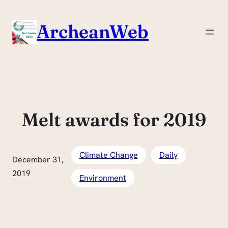
Skip
to
ArcheanWeb
content
Melt awards for 2019
Climate Change
Daily
December 31,
2019
Environment