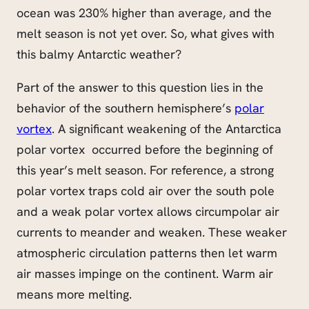
ocean was 230% higher than average, and the
melt season is not yet over. So, what gives with
this balmy Antarctic weather?
Part of the answer to this question lies in the
behavior of the southern hemisphere’s
polar
vortex
. A significant weakening of the Antarctica
polar vortex occurred before the beginning of
this year’s melt season. For reference, a strong
polar vortex traps cold air over the south pole
and a weak polar vortex allows circumpolar air
currents to meander and weaken. These weaker
atmospheric circulation patterns then let warm
air masses impinge on the continent. Warm air
means more melting.