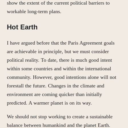
show the extent of the current political barriers to
workable long-term plans.
Hot Earth
I have argued before that the Paris Agreement goals
are achievable in principle, but we must consider
political reality. To date, there is much good intent
within some countries and within the international
community. However, good intentions alone will not
forestall the future. Changes in the climate and
environment are coming quicker than initially
predicted. A warmer planet is on its way.
We should not stop working to create a sustainable
balance between humankind and the planet Earth.