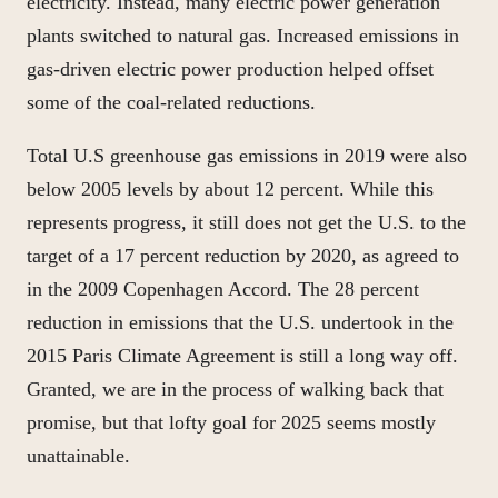
electricity. Instead, many electric power generation
plants switched to natural gas. Increased emissions in
gas-driven electric power production helped offset
some of the coal-related reductions.
Total U.S greenhouse gas emissions in 2019 were also
below 2005 levels by about 12 percent. While this
represents progress, it still does not get the U.S. to the
target of a 17 percent reduction by 2020, as agreed to
in the 2009 Copenhagen Accord. The 28 percent
reduction in emissions that the U.S. undertook in the
2015 Paris Climate Agreement is still a long way off.
Granted, we are in the process of walking back that
promise, but that lofty goal for 2025 seems mostly
unattainable.