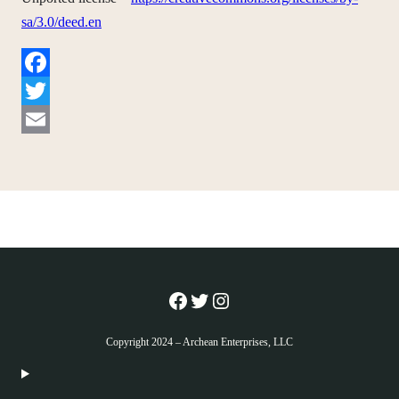
sa/3.0/deed.en
Facebook
Twitter
Email
Facebook
Twitter
Instagram
Copyright 2024 – Archean Enterprises, LLC