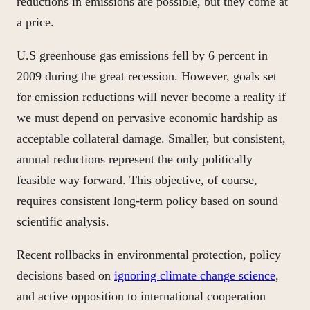
reductions in emissions are possible, but they come at
a price.
U.S greenhouse gas emissions fell by 6 percent in
2009 during the great recession. However, g
oals
set
for emission reductions will never become a reality if
we must depend on pervasive economic hardship as
acceptable collateral damage. Smaller, but consistent,
annual reductions represent the only politically
feasible way forward. This objective, of course,
requires consistent long-term policy based on sound
scientific analysis.
Recent rollbacks in environmental protection, policy
decisions based on
ignoring climate change science
,
and active opposition to international cooperation