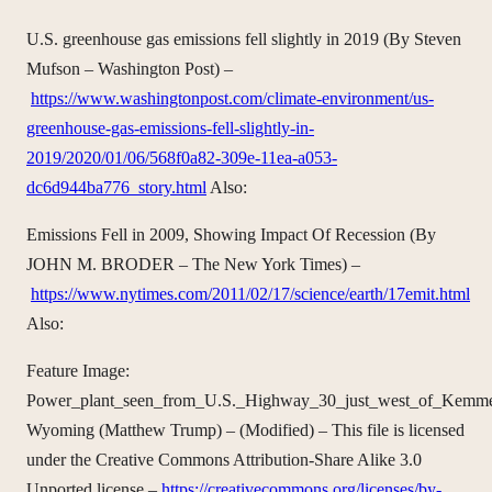
U.S. greenhouse gas emissions fell slightly in 2019 (By Steven
Mufson – Washington Post) –
https://www.washingtonpost.com/climate-environment/us-
greenhouse-gas-emissions-fell-slightly-in-
2019/2020/01/06/568f0a82-309e-11ea-a053-
dc6d944ba776_story.html
Also:
Emissions Fell in 2009, Showing Impact Of Recession (By
JOHN M. BRODER – The New York Times) –
https://www.nytimes.com/2011/02/17/science/earth/17emit.html
Also:
Feature Image:
Power_plant_seen_from_U.S._Highway_30_just_west_of_Kemme
Wyoming (Matthew Trump) – (Modified) – This file is licensed
under the Creative Commons Attribution-Share Alike 3.0
Unported license –
https://creativecommons.org/licenses/by-