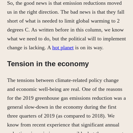
So, the good news is that emission reductions moved
us in the right direction. The bad news is that they fall
short of what is needed to limit global warming to 2
degrees C. As written before in this column, we know
what we need to do, but the political will to implement
change is lacking. A
hot planet
is on its way.
Tension in the economy
The tensions between climate-related policy change
and economic well-being are real. One of the reasons
for the 2019 greenhouse gas emissions reduction was a
general slow-down in the economy during the first
three quarters of 2019 (as compared to 2018). We
know from recent experience that significant annual