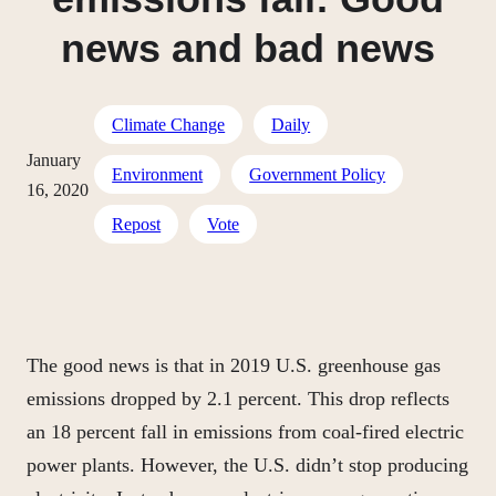
news and bad news
Climate Change
Daily
January
Environment
Government Policy
16, 2020
Repost
Vote
The good news is that in 2019 U.S. greenhouse gas
emissions dropped by 2.1 percent. This drop reflects
an 18 percent fall in emissions from coal-fired electric
power plants. However, the U.S. didn’t stop producing