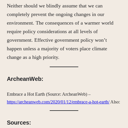
Neither should we blindly assume that we can
completely prevent the ongoing changes in our
environment. The consequences of a warmer world
require policy considerations at all levels of
government. Effective government policy won’t
happen unless a majority of voters place climate
change as a high priority.
ArcheanWeb:
Embrace a Hot Earth (Source: ArcheanWeb) –
https://archeanweb.com/2020/01/12/embrace-a-hot-earth/
Also:
Sources: