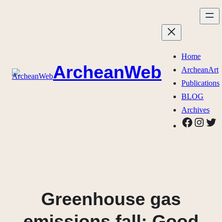
Skip
to
content
Home
ArcheanWeb
ArcheanArt
Publications
BLOG
Archives
Faceboo
Insta
Twi
Greenhouse gas
emissions fall: Good