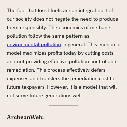
The fact that fossil fuels are an integral part of
our society does not negate the need to produce
them responsibly. The economics of methane
pollution follow the same pattern as
environmental pollution
in general. This economic
model maximizes profits today by cutting costs
and not providing effective pollution control and
remediation. This process effectively defers
expenses and transfers the remediation cost to
future taxpayers. However, it is a model that will
not serve future generations well.
ArcheanWeb: