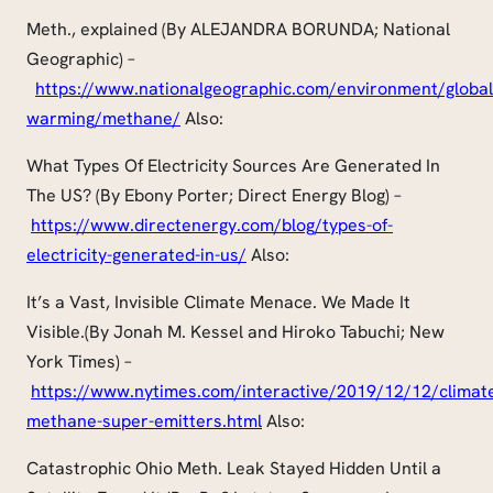
Meth., explained (By ALEJANDRA BORUNDA; National
Geographic) –
https://www.nationalgeographic.com/environment/global
warming/methane/
Also:
What Types Of Electricity Sources Are Generated In
The US? (By Ebony Porter; Direct Energy Blog) –
https://www.directenergy.com/blog/types-of-
electricity-generated-in-us/
Also:
It’s a Vast, Invisible Climate Menace. We Made It
Visible
.(
By Jonah M. Kessel and Hiroko Tabuchi; New
York Times) –
https://www.nytimes.com/interactive/2019/12/12/climat
methane-super-emitters.html
Also:
Catastrophic Ohio Meth. Leak Stayed Hidden Until a