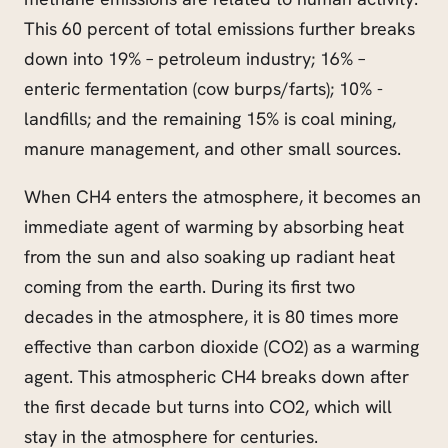
This 60 percent of total emissions further breaks
down into 19% – petroleum industry; 16% –
enteric fermentation (cow burps/farts); 10% -
landfills; and the remaining 15% is coal mining,
manure management, and other small sources.
When CH4 enters the atmosphere, it becomes an
immediate agent of warming by absorbing heat
from the sun and also soaking up radiant heat
coming from the earth. During its first two
decades in the atmosphere, it is 80 times more
effective than carbon dioxide (CO2) as a warming
agent. This atmospheric CH4 breaks down after
the first decade but turns into CO2, which will
stay in the atmosphere for centuries.