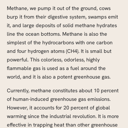
Methane, we pump it out of the ground, cows
burp it from their digestive system, swamps emit
it, and large deposits of solid methane hydrates
line the ocean bottoms. Methane is also the
simplest of the hydrocarbons with one carbon
and four hydrogen atoms (CH4). It is small but
powerful. This colorless, odorless, highly
flammable gas is used as a fuel around the
world, and it is also a potent greenhouse gas.
Currently, methane constitutes about 10 percent
of human-induced greenhouse gas emissions.
However, it accounts for 20 percent of global
warming since the industrial revolution. It is more
effective in trapping heat than other greenhouse