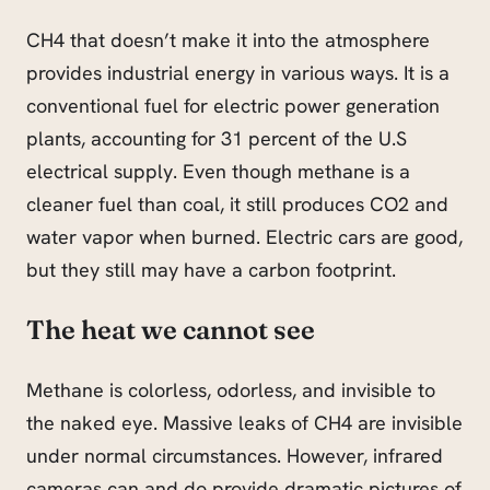
CH4 that doesn’t make it into the atmosphere
provides industrial energy in various ways. It is a
conventional fuel for electric power generation
plants, accounting for 31 percent of the U.S
electrical supply. Even though methane is a
cleaner fuel than coal, it still produces CO2 and
water vapor when burned. Electric cars are good,
but they still may have a carbon footprint.
The heat we cannot see
Methane is colorless, odorless, and invisible to
the naked eye. Massive leaks of CH4 are invisible
under normal circumstances. However, infrared
cameras can and do provide dramatic pictures of