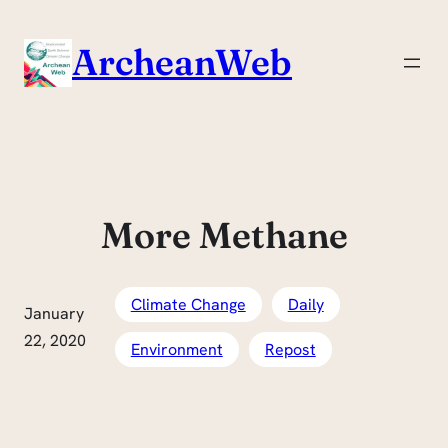
Skip
to
ArcheanWeb
content
More Methane
Climate Change
Daily
January
22, 2020
Environment
Repost