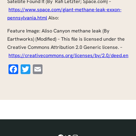
Satellite Found It (By Rafi Letzter; Space.com) –
https://www.space.com/giant-methane-leak-exxon-
pennsylvania.html
Also:
Feature Image: Aliso Canyon methane leak (By
Earthworks) (Modified) – This file is licensed under the
Creative Commons Attribution 2.0 Generic license. –
https://creativecommons.org/licenses/by/2.0/deed.en
Facebook
Twitter
Email