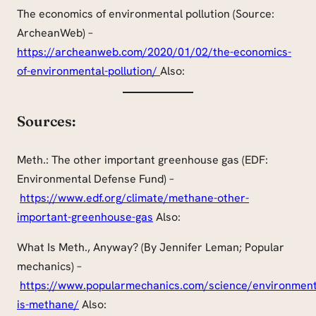
The economics of environmental pollution (Source:
ArcheanWeb) –
https://archeanweb.com/2020/01/02/the-economics-
of-environmental-pollution/
Also:
Sources:
Meth.: The other important greenhouse gas (EDF:
Environmental Defense Fund) –
https://www.edf.org/climate/methane-other-
important-greenhouse-gas
Also:
What Is Meth., Anyway? (By Jennifer Leman; Popular
mechanics) –
https://www.popularmechanics.com/science/environmen
is-methane/
Also: