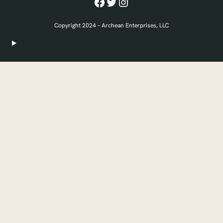
Facebook
Twitter
Instagram
Copyright 2024 – Archean Enterprises, LLC