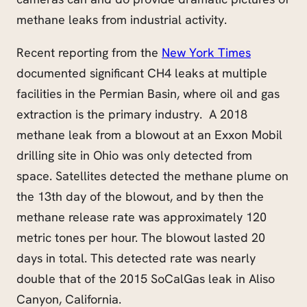
methane leaks from industrial activity.
Recent reporting from the
New York Times
documented significant CH4 leaks at multiple
facilities in the Permian Basin, where oil and gas
extraction is the primary industry. A 2018
methane leak from a blowout at an Exxon Mobil
drilling site in Ohio was only detected from
space. Satellites detected the methane plume on
the 13th day of the blowout, and by then the
methane release rate was approximately 120
metric tones per hour. The blowout lasted 20
days in total. This detected rate was nearly
double that of the 2015 SoCalGas leak in Aliso
Canyon, California.