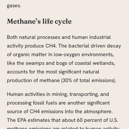
gases.
Methane’s life cycle
Both natural processes and human industrial
activity produce CH4. The bacterial driven decay
of organic matter in low-oxygen environments,
like the swamps and bogs of coastal wetlands,
accounts for the most significant natural
production of methane (30% of total emissions).
Human activities in mining, transporting, and
processing fossil fuels are another significant
source of CH4 emissions into the atmosphere.
The EPA estimates that about 60 percent of U.S.
methane emissions are related to human activity.