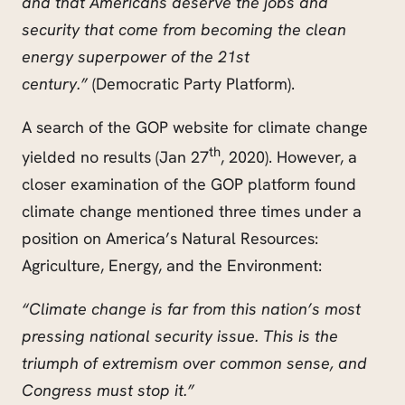
and that Americans deserve the jobs and
security that come from becoming the clean
energy superpower of the 21st
century.”
(Democratic Party Platform).
A search of the GOP website for climate change
th
yielded no results (Jan 27
, 2020). However, a
closer examination of the GOP platform found
climate change mentioned three times under a
position on America’s Natural Resources:
Agriculture, Energy, and the Environment:
“Climate change is far from this nation’s most
pressing national security issue. This is the
triumph of extremism over common sense, and
Congress must stop it.”