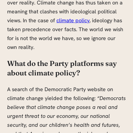
over reality. Climate change has thus taken on a
meaning that clashes with ideological political
views. In the case of
climate policy
, ideology has
taken precedence over facts. The world we wish
for is not the world we have, so we ignore our
own reality.
What do the Party platforms say
about climate policy?
A search of the Democratic Party website on
climate change yielded the following:
“Democrats
believe that climate change poses a real and
urgent threat to our economy, our national
security, and our children’s health and
futures,