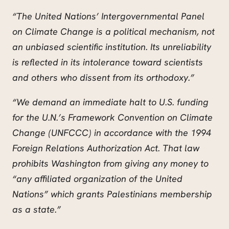
“The United Nations’ Intergovernmental Panel
on Climate Change is a political mechanism, not
an unbiased scientific institution. Its unreliability
is reflected in its intolerance toward scientists
and others who dissent from its orthodoxy.”
“We demand an immediate halt to U.S. funding
for the U.N.’s Framework Convention on Climate
Change (UNFCCC) in accordance with the 1994
Foreign Relations Authorization Act. That law
prohibits Washington from giving any money to
“any affiliated organization of the United
Nations” which grants Palestinians membership
as a state.”