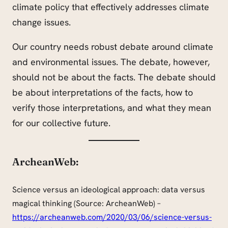
climate policy that effectively addresses climate
change issues.
Our country needs robust debate around climate
and environmental issues. The debate, however,
should not be about the facts. The debate should
be about interpretations of the facts, how to
verify those interpretations, and what they mean
for our collective future.
ArcheanWeb:
Science versus an ideological approach: data versus
magical thinking (Source: ArcheanWeb) –
https://archeanweb.com/2020/03/06/science-versus-