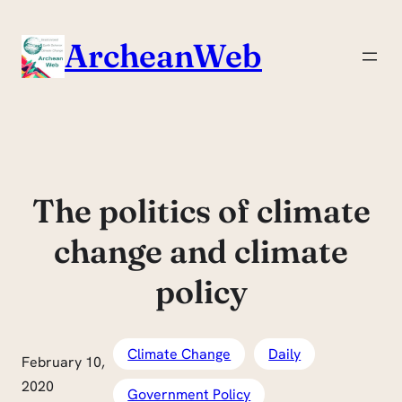
Skip
to
ArcheanWeb
content
The politics of climate
change and climate
policy
Climate Change
Daily
February 10,
2020
Government Policy