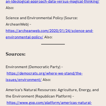
an-ideological-approach-data-versus-magical-thinking/
Also:
Science and Environmental Policy (Source:
ArcheanWeb) –
https://archeanweb.com/2020/01/24/science-and-
environmental-policy/
Also:
Sources:
Environment (Democratic Party) –
https://democrats.org/where-we-stand/the-
issues/environment/
Also:
America’s Natural Resources: Agriculture, Energy, and
the Environment (Republican Platform) –
https://www.gop.com/platform/americas-natural-