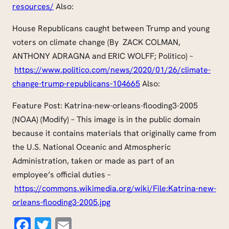
resources/
Also:
House Republicans caught between Trump and young
voters on climate change (By ZACK COLMAN,
ANTHONY ADRAGNA and ERIC WOLFF; Politico) –
https://www.politico.com/news/2020/01/26/climate-
change-trump-republicans-104665
Also:
Feature Post: Katrina-new-orleans-flooding3-2005
(NOAA) (Modify) – This image is in the public domain
because it contains materials that originally came from
the U.S. National Oceanic and Atmospheric
Administration, taken or made as part of an
employee’s official duties –
https://commons.wikimedia.org/wiki/File:Katrina-new-
orleans-flooding3-2005.jpg
Facebook
Twitter
Email