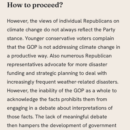
How to proceed
?
However, the views of individual Republicans on
climate change do not always reflect the Party
stance. Younger conservative voters complain
that the GOP is not addressing climate change in
a productive way. Also numerous Republican
representatives advocate for more disaster
funding and strategic planning to deal with
increasingly frequent weather-related disasters.
However, the inability of the GOP as a whole to
acknowledge the facts prohibits them from
engaging in a debate about interpretations of
those facts. The lack of meaningful debate
then hampers the development of government