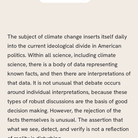
The subject of climate change inserts itself daily
into the current ideological divide in American
politics. Within all science, including climate
science, there is a body of data representing
known facts, and then there are interpretations of
th
at data. It is not unusual that debate occurs
around individual interpretations, because these
types of robust discussions are the basis of good
decision making. However, the rejection of the
facts themselves is unusual. The assertion that
what we see, detect, and verify is not a reflection