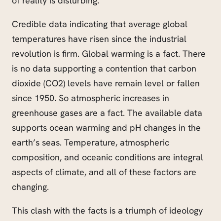
of reality is disturbing.
Credible data indicating that average global
temperatures have risen since the industrial
revolution
is f
irm. Global warming is a fact. There
is no data supporting a contention that carbon
dioxide (CO2) levels have remain level or fallen
since 1950. So atmospheric increases in
greenhouse gases are a fact. The available data
supports ocean warming and pH changes in the
earth’s seas. Temperature, atmospheric
composition, and oceanic conditions are integral
aspects of climate, and all of these factors are
changing.
This clash with the facts is a triumph of ideology