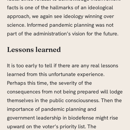
facts is one of the hallmarks of an ideological
approach, we again see ideology winning over
science. Informed pandemic planning was not
part of the administration’s vision for the future.
Lessons learned
It is too early to tell if there are any real lessons
learned from this unfortunate experience.
Perhaps this time, the severity of the
consequences
from
not being prepared will lodge
themselves in the public consciousness. Then the
importance of pandemic planning and
government leadership in biodefense might rise
upward on the voter’s priority list. The