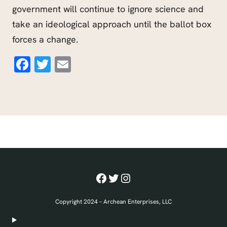
government will continue to ignore science and
take an ideological approach until the ballot box
forces a change.
Facebook
Twitter
Email
Facebook
Twitter
Instagram
Copyright 2024 – Archean Enterprises, LLC