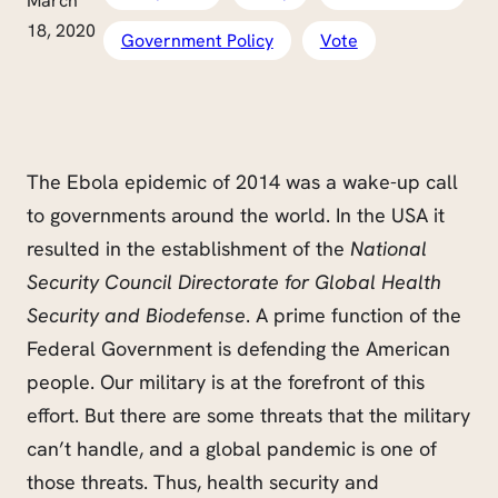
March
18, 2020
Government Policy
Vote
The Ebola epidemic of 2014 was a wake-up call
to governments around the world. In the USA it
resulted in the establishment of the
National
Security Council Directorate for Global Health
Security and Biodefense
. A prime function of the
Federal Government is defending the American
people. Our military is at the forefront of this
effort. But there are some threats that the military
can’t handle, and a global pandemic is one of
those threats. Thus, health security and