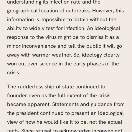
understanding its infection rate and the
geographical location of outbreaks. However, this
information is impossible to obtain without the
ability to widely test for infection. An ideological
response to the virus might be to dismiss it as a
minor inconvenience and tell the public it will go
away with warmer weather. So, ideology clearly
won out over science in the early phases of the
crisis
The rudderless ship of state continued to
flounder even as the full extent of the crisis
became apparent. Statements and guidance from
the president continued to present an ideological
view of how he would like it to be, not the actual
facts. Since refusal to acknowledge inconvenient