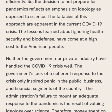
efficiently. So, the decision to not prepare for
pandemics reflects an emphasis on ideology as
opposed to science. The fallacies of this
approach are apparent in the current COVID-19
crisis. The lessons learned about ignoring health
security and biodefense, have come at a high
cost to the American people.
Neither the government nor private industry have
handled the COVID-19 crisis well. The
government’s lack of a coherent response to the
crisis only inspired panic in the public, business,
and financial segments of the country. The
administration’s failure to mount an adequate
response to the pandemic is the result of valuing
ideology over science. Therefore, money spent on