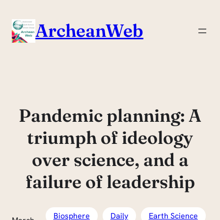
Skip
to
ArcheanWeb
content
Pandemic planning: A
triumph of ideology
over science, and a
failure of leadership
Biosphere
Daily
Earth Science