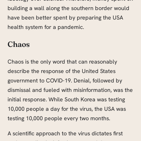
building a wall along the southern border would
have been better spent by preparing the USA
health system for a pandemic.
Chaos
Chaos is the only word that can reasonably
describe the response of the United States
government to COVID-19. Denial, followed by
dismissal and fueled with misinformation, was the
initial response. While South Korea was testing
10,000 people a day for the virus, the USA was
testing 10,000 people every two months.
A scientific approach to the virus dictates first