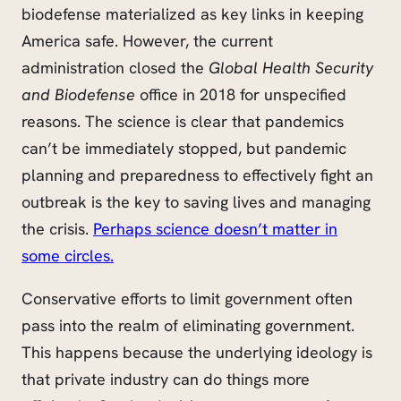
biodefense materialized as key links in keeping
America safe. However, the current
administration closed the
Global Health Security
and Biodefense
office in 2018 for unspecified
reasons. The science is clear that pandemics
can’t be immediately stopped, but pandemic
planning and preparedness to effectively fight an
outbreak is the key to saving lives and managing
the crisis.
Perhaps science doesn’t matter in
some circles.
Conservative efforts to limit government often
pass into the realm of eliminating government.
This happens because the underlying ideology is
that private industry can do things more