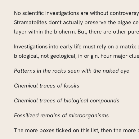
No scientific investigations are without controversy
Stramatolites don’t actually preserve the algae cel
layer within the bioherm. But, there are other pur
Investigations into early life must rely on a matrix
biological, not geological, in origin. Four major clues
Patterns in the rocks seen with the naked eye
Chemical traces of fossils
Chemical traces of biological compounds
Fossilized remains of microorganisms
The more boxes ticked on this list, then the more c