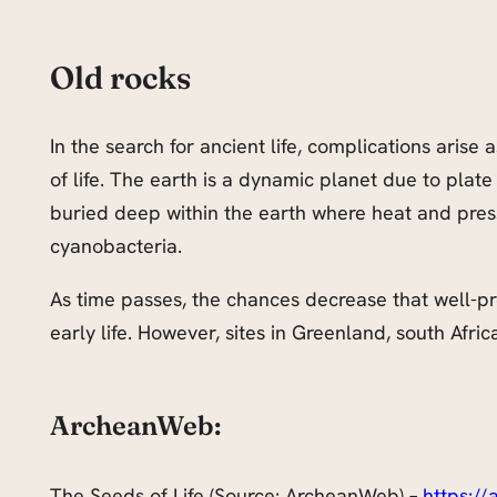
Old rocks
In the search for ancient life, complications arise
of life. The earth is a dynamic planet due to plate
buried deep within the earth where heat and pre
cyanobacteria.
As time passes, the chances decrease that well-prese
early life. However, sites in Greenland, south Afric
ArcheanWeb:
The Seeds of Life (Source: ArcheanWeb) –
https:/