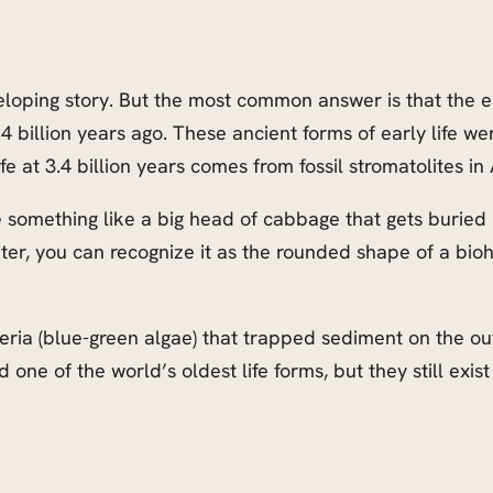
eloping story. But the most common answer is that the ea
4 billion years ago. These ancient forms of early life we
fe at 3.4 billion years comes from fossil stromatolites in
ure something like a big head of cabbage that gets burie
later, you can recognize it as the rounded shape of a bi
a (blue-green algae) that trapped sediment on the outer
one of the world’s oldest life forms, but they still exist