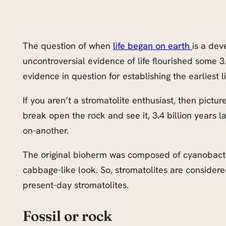
The question of when
life began on earth
is a dev
uncontroversial evidence of life flourished some 3.
evidence in question for establishing the earliest li
If you aren’t a stromatolite enthusiast, then pict
break open the rock and see it, 3.4 billion years 
on-another.
The original bioherm was composed of cyanobacteri
cabbage-like look. So, stromatolites are considered 
present-day stromatolites.
Fossil or rock