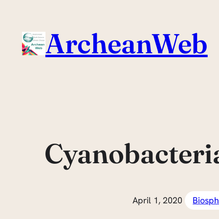
Skip
to
ArcheanWeb
content
Cyanobacteria:
April 1, 2020
Biosph