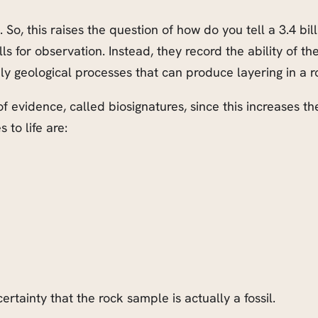
. So, this raises the question of how do you tell a 3.4 bi
ls for observation. Instead, they record the ability of th
ely geological processes that can produce layering in a r
 of evidence, called biosignatures, since this increases th
 to life are:
ertainty that the rock sample is actually a fossil.