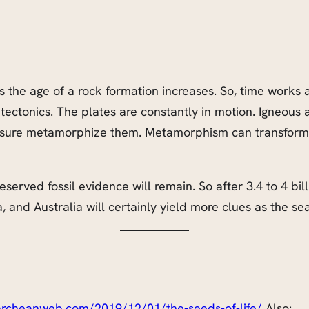
 as the age of a rock formation increases. So, time works 
 tectonics. The plates are constantly in motion. Igneous 
ssure metamorphize them. Metamorphism can transform th
rved fossil evidence will remain. So after 3.4 to 4 billion
a, and Australia will certainly yield more clues as
the
sea
/archeanweb.com/2019/12/01/the-seeds-of-life/
Also: