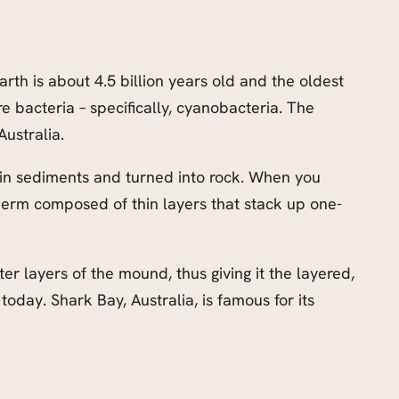
rth is about 4.5 billion years old and the oldest
re bacteria – specifically, cyanobacteria. The
 Australia.
d in sediments and turned into rock. When you
oherm composed of thin layers that stack up one-
 layers of the mound, thus giving it the layered,
 today. Shark Bay, Australia, is famous for its