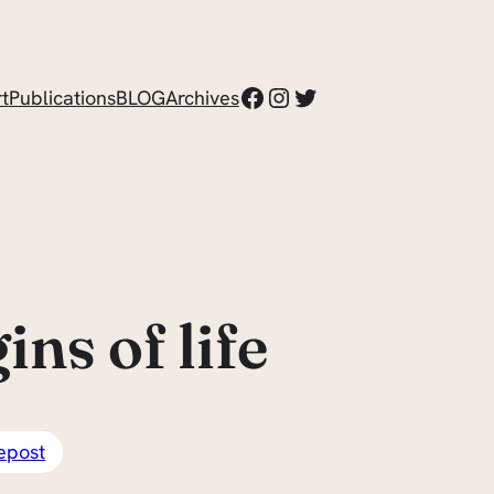
Facebook
Instagram
Twitter
t
Publications
BLOG
Archives
ns of life
epost