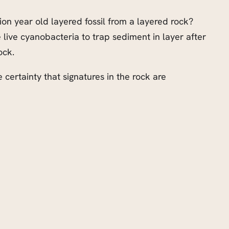
llion year old layered fossil from a layered rock?
e live cyanobacteria to trap sediment in layer after
ock.
e certainty that signatures in the rock are