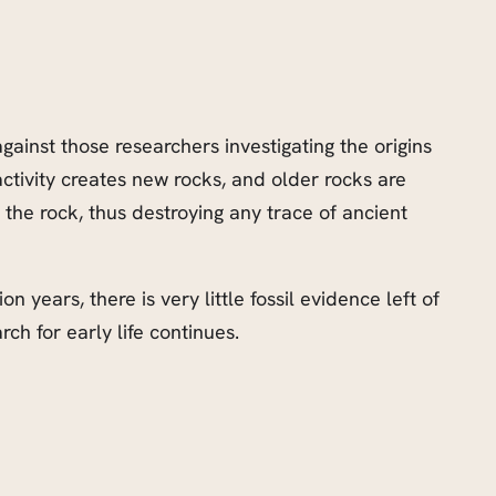
against those researchers investigating the origins
activity creates new rocks, and older rocks are
e rock, thus destroying any trace of ancient
 years, there is very little fossil evidence left of
rch for early life continues.