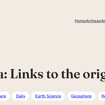
Home
ArcheanAr
 Links to the origi
ere
Daily
Earth Science
Geosphere
R