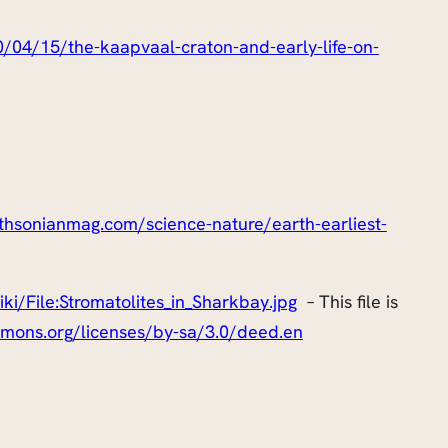
/04/15/the-kaapvaal-craton-and-early-life-on-
thsonianmag.com/science-nature/earth-earliest-
i/File:Stromatolites_in_Sharkbay.jpg
– This file is
mmons.org/licenses/by-sa/3.0/deed.en