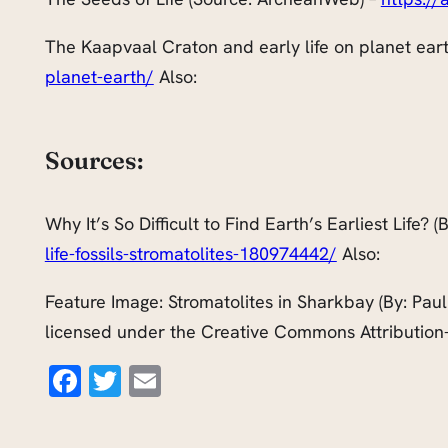
The Kaapvaal Craton and early life on planet ear
planet-earth/
Also:
Sources:
Why It’s So Difficult to Find Earth’s Earliest Life?
life-fossils-stromatolites-180974442/
Also:
Feature Image: Stromatolites in Sharkbay (By: Paul
licensed under the Creative Commons Attribution-
Facebook
Twitter
Email