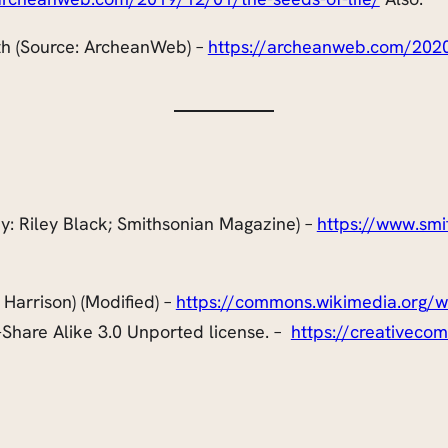
th (Source: ArcheanWeb) –
https://archeanweb.com/2020
 (By: Riley Black; Smithsonian Magazine) –
https://www.smi
 Harrison) (Modified) –
https://commons.wikimedia.org/wik
Share Alike 3.0 Unported license. –
https://creativeco