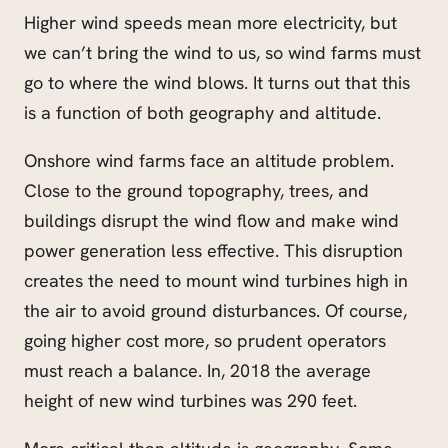
Higher wind speeds mean more electricity, but
we can’t bring the wind to us, so wind farms must
go to where the wind blows. It turns out that this
is a function of both geography and altitude.
Onshore wind farms face an altitude problem.
Close to the ground topography, trees, and
buildings disrupt the wind flow and make wind
power generation less effective. This disruption
creates the need to mount wind turbines high in
the air to avoid ground disturbances. Of course,
going higher cost more, so prudent operators
must reach a balance. In, 2018 the average
height of new wind turbines was 290 feet.