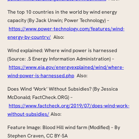
The top 10 countries in the world by wind energy
capacity (By Jack Unwin; Power Technology) –
https://www.power-technology.com/features/wind-
energy-by-country/
Also:
Wind explained: Where wind power is harnessed
(Source: .S Energy Information Administration) –
https://www.eia.gov/energyexplained/wind/where-
wind-power-is-harnessed.php
Also:
Does Wind ‘Work’ Without Subsidies? (By Jessica
McDonald; FactCheck.ORG) –
https://www.factcheck.org/2019/07/does-wind-work-
without-subsidies/
Also:
Feature Image: Blood Hill wind farm (Modified) – By
Stephen Craven, CC BY-SA