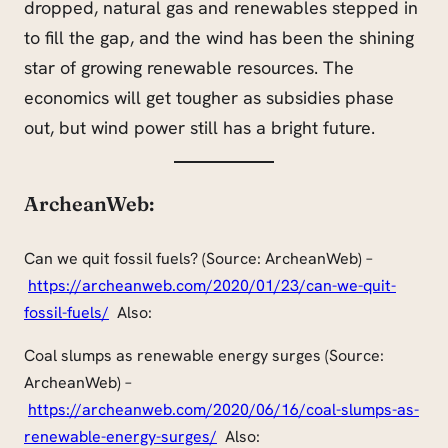
dropped, natural gas and renewables stepped in
to fill the gap, and the wind has been the shining
star of growing renewable resources. The
economics will get tougher as subsidies phase
out, but wind power still has a bright future.
ArcheanWeb:
Can we quit fossil fuels? (Source: ArcheanWeb) –
https://archeanweb.com/2020/01/23/can-we-quit-
fossil-fuels/
Also:
Coal slumps as renewable energy surges (Source:
ArcheanWeb) –
https://archeanweb.com/2020/06/16/coal-slumps-as-
renewable-energy-surges/
Also: