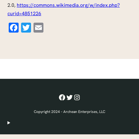
2.0,
https://commons.wikimedia.org/w/index.php?
curid=4851226
Facebook
Twitter
Email
Facebook
Twitter
Instagram
Copyright 2024 – Archean Enterprises, LLC