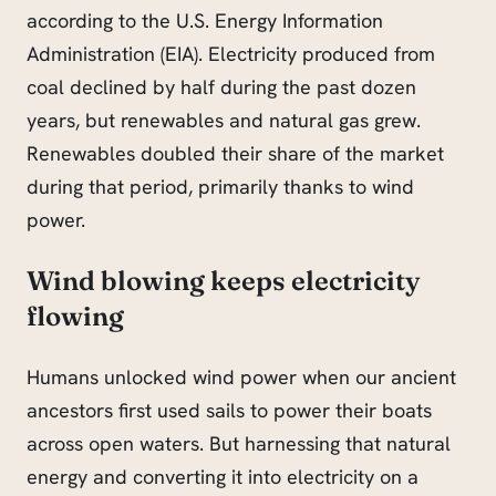
according to the U.S. Energy Information
Administration (EIA). Electricity produced from
coal declined by half during the past dozen
years, but renewables and natural gas grew.
Renewables doubled their share of the market
during that period, primarily thanks to wind
power.
Wind blowing keeps electricity
flowing
Humans unlocked wind power when our ancient
ancestors first used sails to power their boats
across open waters. But harnessing that natural
energy and converting it into electricity on a