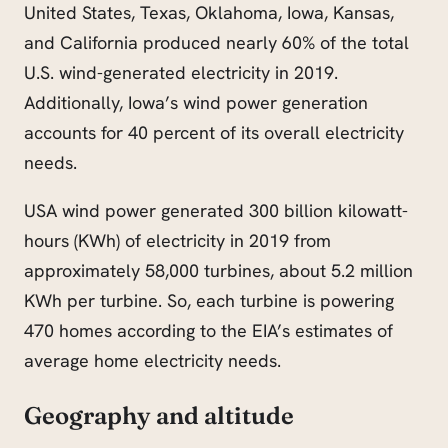
United States, Texas, Oklahoma, Iowa, Kansas,
and California produced nearly 60% of the total
U.S. wind-generated electricity in 2019.
Additionally, Iowa’s wind power generation
accounts for 40 percent of its overall electricity
needs.
USA wind power generated 300 billion kilowatt-
hours (KWh) of electricity in 2019 from
approximately 58,000 turbines, about 5.2 million
KWh per turbine. So, each turbine is powering
470 homes according to the EIA’s estimates of
average home electricity needs.
Geography and altitude