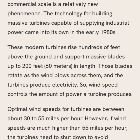
commercial scale is a relatively new
phenomenon. The technology for building
massive turbines capable of supplying industrial
power came into its own in the early 1980s.
These modern turbines rise hundreds of feet
above the ground and support massive blades
up to 200 feet (60 meters) in length. Those blades
rotate as the wind blows across them, and the
turbines produce electricity. So, wind speed
controls the amount of power a turbine produces.
Optimal wind speeds for turbines are between
about 30 to 55 miles per hour. However, if wind
speeds are much higher than 55 miles per hour,
the turbines need to shut down to avoid