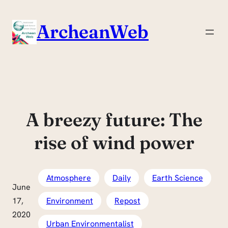
Skip
to
ArcheanWeb
content
A breezy future: The
rise of wind power
Atmosphere
Daily
Earth Science
June
17,
Environment
Repost
2020
Urban Environmentalist