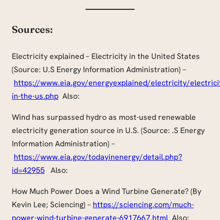
Sources:
Electricity explained – Electricity in the United States
(Source: U.S Energy Information Administration) –
https://www.eia.gov/energyexplained/electricity/electrici
in-the-us.php
Also:
Wind
has surpassed hydro as most-used renewable
electricity generation source in U.S. (Source: .S Energy
Information Administration) –
https://www.eia.gov/todayinenergy/detail.php?
id=42955
Also:
How Much Power Does a Wind Turbine Generate? (By
Kevin Lee; Sciencing) –
https://sciencing.com/much-
power-wind-turbine-generate-6917667.html
Also: