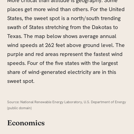
More critical than altitude is geography. Some
places get more wind than others. For the United
States, the sweet spot is a north/south trending
swath of States stretching from the Dakotas to
Texas. The map below shows average annual
wind speeds at 262 feet above ground level. The
purple and red areas represent the fastest wind
speeds. Four of the five states with the largest
share of wind-generated electricity are in this
sweet spot.
Source: National Renewable Energy Laboratory, U.S. Department of Energy
(public domain)
Economics