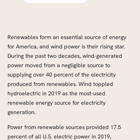
Renewables form an essential source of energy
for America, and wind power is their rising star.
During the past two decades, wind-generated
power moved from a negligible source to
supplying over 40 percent of the electricity
produced from renewables. Wind toppled
hydroelectric in 2019 as the most-used
renewable energy source for electricity
generation.
Power from renewable sources provided 17.5
percent of all U.S. electric power in 2019,