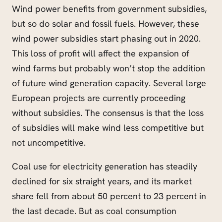
Wind power benefits from government subsidies,
but so do solar and fossil fuels. However, these
wind power subsidies start phasing out in 2020.
This loss of profit will affect the expansion of
wind farms but probably won’t stop the addition
of future wind generation capacity. Several large
European projects are currently proceeding
without subsidies. The consensus is that the loss
of subsidies will make wind less competitive but
not uncompetitive.
Coal use for electricity generation has steadily
declined for six straight years, and its market
share fell from about 50 percent to 23 percent in
the last decade. But as coal consumption