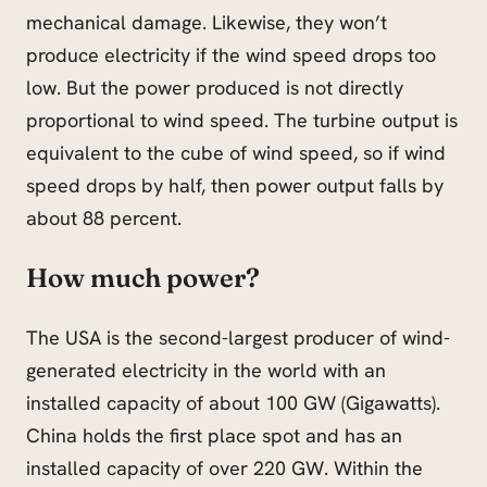
mechanical damage. Likewise, they won’t
produce electricity if the wind speed drops too
low. But the power produced is not directly
proportional to wind speed. The turbine output is
equivalent to the cube of wind speed, so if wind
speed drops by half, then power output falls by
about 88 percent.
How much power?
The USA is the second-largest producer of wind-
generated electricity in the world with an
installed capacity of about 100 GW (Gigawatts).
China holds the first place spot
and
has an
installed capacity of over 220 GW. Within the