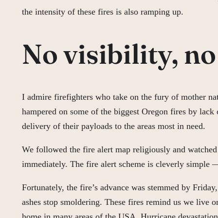
the intensity of these fires is also ramping up.
No visibility, n
I admire firefighters who take on the fury of mother na
hampered on some of the biggest Oregon fires by lack of 
delivery of their payloads to the areas most in need.
We followed the fire alert map religiously and watched 
immediately. The fire alert scheme is cleverly simple 
Fortunately, the fire’s advance was stemmed by Friday, a
ashes stop smoldering. These fires remind us we live on
home in many areas of the USA. Hurricane devastation o