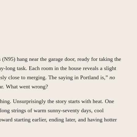
 (N95) hang near the garage door, ready for taking the
y-long task. Each room in the house reveals a slight
usly close to merging. The saying in Portland is,”
no
ear. What went wrong?
hing. Unsurprisingly the story starts with heat. One
 long strings of warm sunny-seventy days, cool
ard starting earlier, ending later, and having hotter