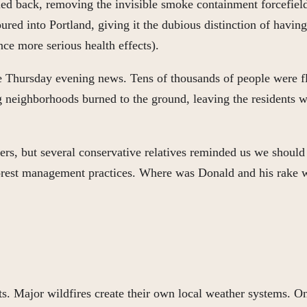
ed back, removing the invisible smoke containment forcefield
d into Portland, giving it the dubious distinction of having 
ce more serious health effects).
he Thursday evening news. Tens of thousands of people were fl
 neighborhoods burned to the ground, leaving the residents 
s, but several conservative relatives reminded us we should ha
 forest management practices. Where was Donald and his rake
ts. Major wildfires create their own local weather systems. O