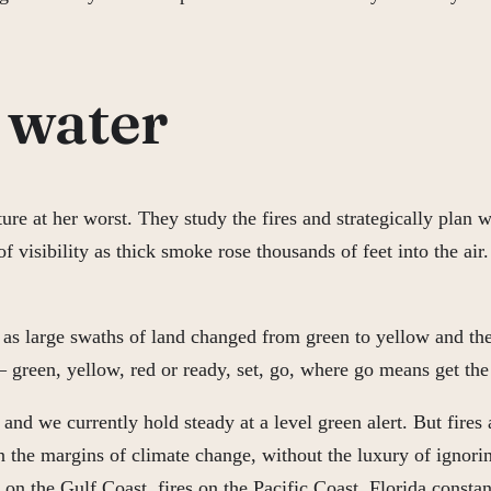
o water
ture at her worst. They study the fires and strategically pla
visibility as thick smoke rose thousands of feet into the air.
as large swaths of land changed from green to yellow and then
— green, yellow, red or ready, set, go, where go means get the
nd we currently hold steady at a level green alert. But fires 
 the margins of climate change, without the luxury of ignoring
n the Gulf Coast, fires on the Pacific Coast, Florida constan