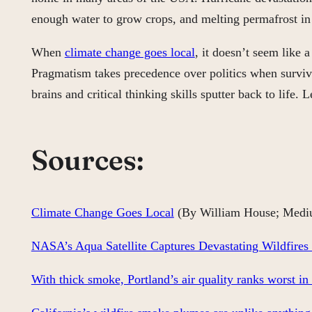
enough water to grow crops, and melting permafrost in 
When
climate change goes local
, it doesn’t seem like 
Pragmatism takes precedence over politics when survival 
brains and critical thinking skills sputter back to life
Sources:
Climate Change Goes Local
(By William House; Medi
NASA’s Aqua Satellite Captures Devastating Wildfires
With thick smoke, Portland’s air quality ranks worst in