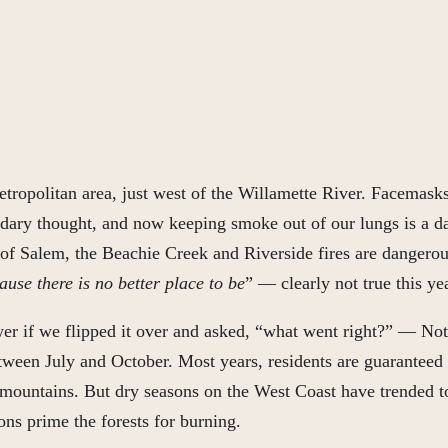
tropolitan area, just west of the Willamette River. Facemasks
ndary thought, and now keeping smoke out of our lungs is a da
st of Salem, the Beachie Creek and Riverside fires are dangero
use there is no better place to be
” — clearly not true this y
swer if we flipped it over and asked, “what went right?” — Not
tween July and October. Most years, residents are guaranteed
mountains. But dry seasons on the West Coast have trended tow
ons prime the forests for burning.