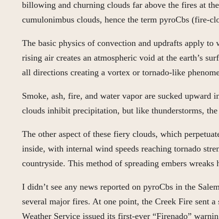
billowing and churning clouds far above the fires at th
cumulonimbus clouds, hence the term pyroCbs (fire-cl
The basic physics of convection and updrafts apply to wi
rising air creates an atmospheric void at the earth’s surf
all directions creating a vortex or tornado-like phenom
Smoke, ash, fire, and water vapor are sucked upward int
clouds inhibit precipitation, but like thunderstorms, th
The other aspect of these fiery clouds, which perpetuat
inside, with internal wind speeds reaching tornado stren
countryside. This method of spreading embers wreaks h
I didn’t see any news reported on pyroCbs in the Salem/
several major fires. At one point, the Creek Fire sent
Weather Service issued its first-ever “Firenado” warnin