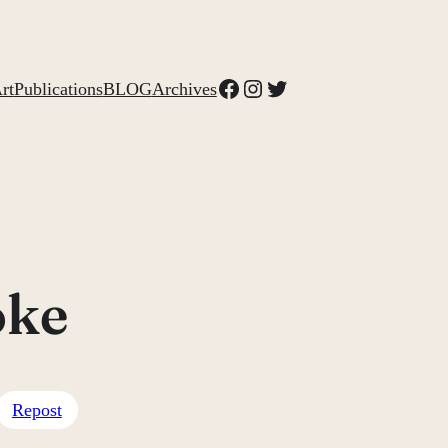
Facebook
Instagram
Twitter
rt
Publications
BLOG
Archives
oke
Repost