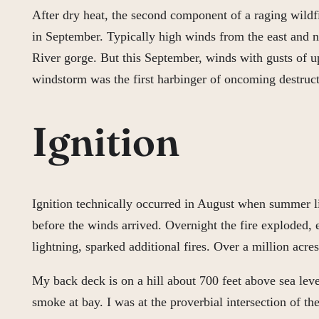
After dry heat, the second component of a raging wildf
in September. Typically high winds from the east and no
River gorge. But this September, winds with gusts of up
windstorm was the first harbinger of oncoming destruct
Ignition
Ignition technically occurred in August when summer li
before the winds arrived. Overnight the fire exploded
lightning, sparked additional fires. Over a million acre
My back deck is on a hill about 700 feet above sea le
smoke at bay. I was at the proverbial intersection of th