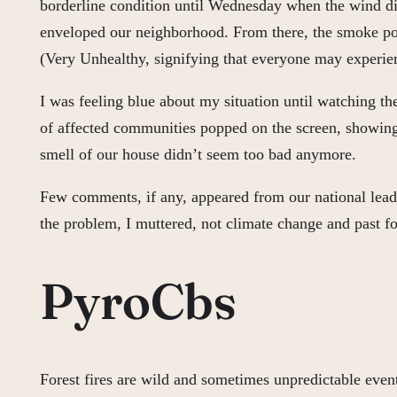
borderline condition until Wednesday when the wind di
enveloped our neighborhood. From there, the smoke poure
(Very Unhealthy, signifying that everyone may experien
I was feeling blue about my situation until watching t
of affected communities popped on the screen, showing
smell of our house didn’t seem too bad anymore.
Few comments, if any, appeared from our national leader
the problem, I muttered, not climate change and past
PyroCbs
Forest fires are wild and sometimes unpredictable even