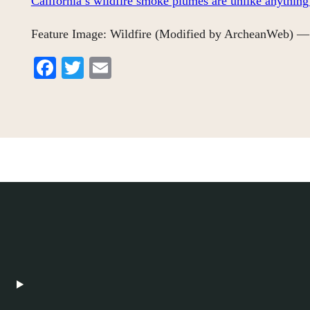
California’s wildfire smoke plumes are unlike anything
Feature Image: Wildfire (Modified by ArcheanWeb) — 
Facebook
Twitter
Email