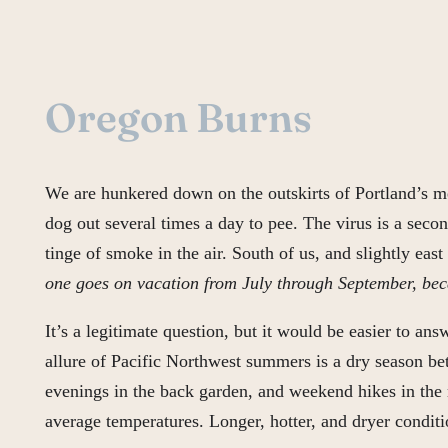
Oregon Burns
We are hunkered down on the outskirts of Portland’s me
dog out several times a day to pee. The virus is a seco
tinge of smoke in the air. South of us, and slightly ea
one goes on vacation from July through September, beca
It’s a legitimate question, but it would be easier to an
allure of Pacific Northwest summers is a dry season be
evenings in the back garden, and weekend hikes in the 
average temperatures. Longer, hotter, and dryer conditi