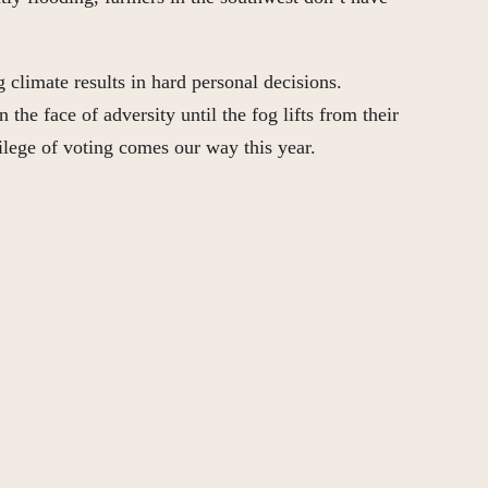
 climate results in hard personal decisions.
the face of adversity until the fog lifts from their
vilege of voting comes our way this year.