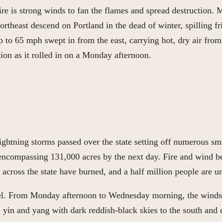
ire is strong winds to fan the flames and spread destruction.
rtheast descend on Portland in the dead of winter, spilling f
 to 65 mph swept in from the east, carrying hot, dry air from 
ion as it rolled in on a Monday afternoon.
ghtning storms passed over the state setting off numerous sma
, encompassing 131,000 acres by the next day. Fire and wind 
s across the state have burned, and a half million people are 
vel. From Monday afternoon to Wednesday morning, the winds, 
e yin and yang with dark reddish-black skies to the south and c