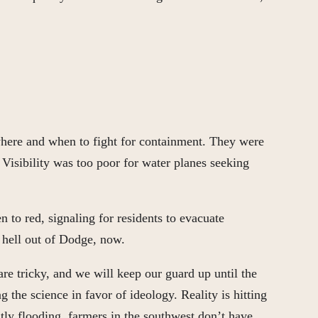
n where and when to fight for containment. They were
 Visibility was too poor for water planes seeking
 to red, signaling for residents to evacuate
 hell out of Dodge, now.
are tricky, and we will keep our guard up until the
 the science in favor of ideology. Reality is hitting
tly flooding, farmers in the southwest don’t have