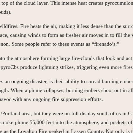
e top of the cloud layer. This intense heat creates pyrocumul
ouds).
ldfires. Fire heats the air, making it less dense than the sur
ace, causing winds to form as fresher air moves in to fill the vo
enon. Some people refer to these events as “firenado’s.”
o the atmosphere forming large fire-clouds that look and act 
e pyroCbs produce lightning strikes, triggering even more fires
es an ongoing disaster, is their ability to spread burning embe
gth. When a plume collapses, burning embers shoot out in all d
avoc with any ongoing fire suppression efforts.
Portland area, but they were on full display south of us in Ca
 a smoke plume 55,000 feet into the atmosphere, and pockets o
g as the Loyalton Fire peaked in Lassen County. Not only is t