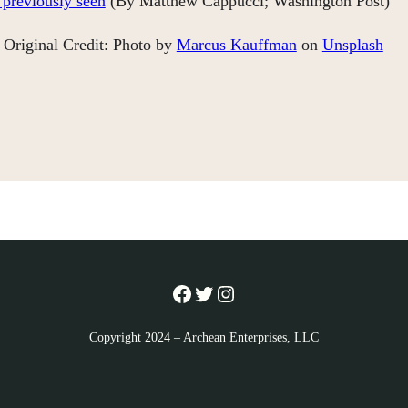
 previously seen
(By Matthew Cappucci; Washington Post)
Original Credit: Photo by
Marcus Kauffman
on
Unsplash
Facebook
Twitter
Instagram
Copyright 2024 – Archean Enterprises, LLC