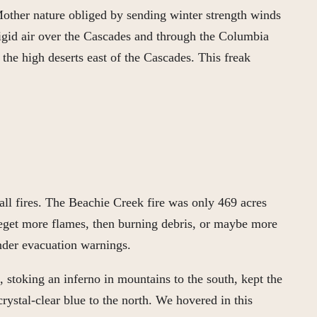
 Mother nature obliged by sending winter strength winds
rigid air over the Cascades and through the Columbia
the high deserts east of the Cascades. This freak
ll fires. The Beachie Creek fire was only 469 acres
beget more flames, then burning debris, or maybe more
under evacuation warnings.
stoking an inferno in mountains to the south, kept the
rystal-clear blue to the north. We hovered in this