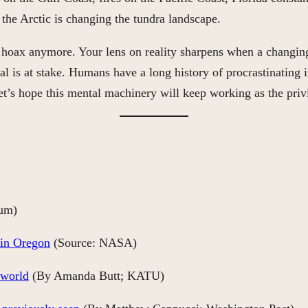
the Arctic is changing the tundra landscape.
a hoax anymore. Your lens on reality sharpens when a changing
is at stake. Humans have a long history of procrastinating in 
. Let’s hope this mental machinery will keep working as the pri
um)
 in Oregon
(Source: NASA)
 world
(By Amanda Butt; KATU)