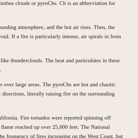
onimbus clouds or pyroCbs. Cb is an abbreviation for
rounding atmosphere, and the hot air rises. Then, the
id. If a fire is particularly intense, air spirals in from
like thunderclouds. The heat and particulates in these
.
rs over large areas. The pyroCbs are hot and chaotic
irections, literally raining fire on the surrounding
lifornia. Fire tornados were reported spinning off
f flame reached up over 25,000 feet. The National
he frequency of fires increasing on the West Coast, but