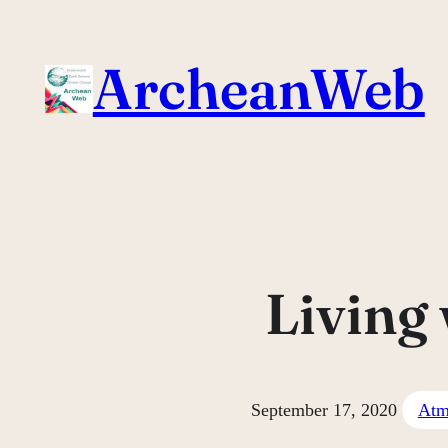
Skip
to
ArcheanWeb
content
Living
September 17, 2020
Atm