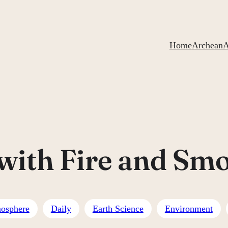
Home
ArcheanA
 with Fire and Sm
osphere
Daily
Earth Science
Environment