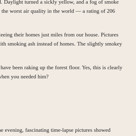
. Daylight turned a sickly yellow, and a fog of smoke
the worst air quality in the world — a rating of 206
eeing their homes just miles from our house. Pictures
with smoking ash instead of homes. The slightly smokey
ve been raking up the forest floor. Yes, this is clearly
 when you needed him?
ne evening, fascinating time-lapse pictures showed