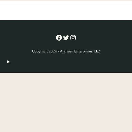
Facebook
Twitter
Instagram
Copyright 2024 – Archean Enterprises, LLC