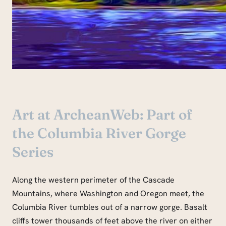
Art at ArcheanWeb: Part of
the Columbia River Gorge
Series
Along the western perimeter of the Cascade
Mountains, where Washington and Oregon meet, the
Columbia River tumbles out of a narrow gorge. Basalt
cliffs tower thousands of feet above the river on either