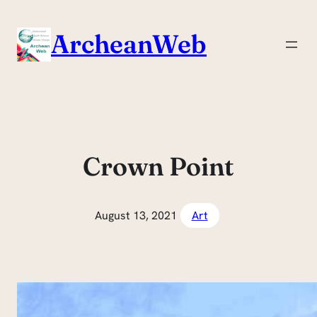
Skip
to
ArcheanWeb
content
Crown Point
August 13, 2021
Art