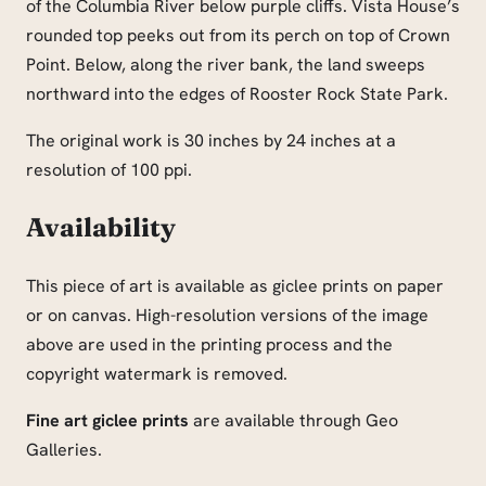
of the Columbia River below purple cliffs. Vista House’s
rounded top peeks out from its perch on top of Crown
Point. Below, along the river bank, the land sweeps
northward into the edges of Rooster Rock State Park.
The original work is 30 inches by 24 inches at a
resolution of 100 ppi.
Availability
This piece of art is available as giclee prints on paper
or on canvas. High-resolution versions of the image
above are used in the printing process and the
copyright watermark is removed.
Fine art giclee prints
are available through Geo
Galleries.