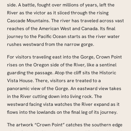
side. A battle, fought over millions of years, left the
River as the victor as it sliced through the rising
Cascade Mountains. The river has traveled across vast
reaches of the American West and Canada. Its final
journey to the Pacific Ocean starts as the river water
rushes westward from the narrow gorge.
For visitors traveling east into the Gorge, Crown Point
rises on the Oregon side of the River, like a sentinel
guarding the passage. Atop the cliff sits the Historic
Vista House. There, visitors are treated to a
panoramic view of the Gorge. An eastward view takes
in the River cutting down into living rock. The
westward facing vista watches the River expand as it
flows into the lowlands on the final leg of its journey.
The artwork “Crown Point” catches the southern edge