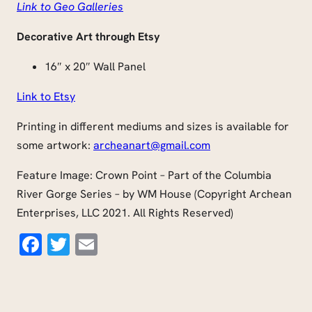
Link to Geo Galleries
Decorative Art through Etsy
16″ x 20″ Wall Panel
Link to Etsy
Printing in different mediums and sizes is available for
some artwork:
archeanart@gmail.com
Feature Image: Crown Point – Part of the Columbia
River Gorge Series – by WM House (Copyright Archean
Enterprises, LLC 2021. All Rights Reserved)
Facebook
Twitter
Email