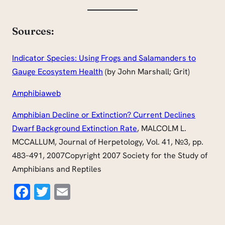
Sources:
Indicator Species: Using Frogs and Salamanders to
Gauge Ecosystem Health
(by John Marshall; Grit)
Amphibiaweb
Amphibian Decline or Extinction? Current Declines
Dwarf Background Extinction Rate
, MALCOLM L.
MCCALLUM, Journal of Herpetology, Vol. 41, №3, pp.
483–491, 2007Copyright 2007 Society for the Study of
Amphibians and Reptiles
Facebook
Twitter
Email