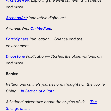
ArcheanWeb
: Exploring the environment, art, science,
and more
ArcheanArt
: Innovative digital art
ArcheanWeb
On Medium
:
EarthSphere
Publication — Science and the
environment
Dropstone
Publication — Stories, life observations, art,
and more
Books:
Reflections on life’s journey and thoughts on the Tao Te
Ching —
In Search of a Path
A fictional adventure about the origins of life —
The
Strings of Life