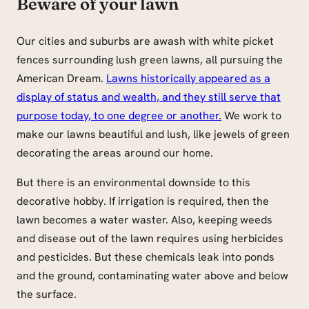
Beware of your lawn
Our cities and suburbs are awash with white picket
fences surrounding lush green lawns, all pursuing the
American Dream.
Lawns historically appeared as a
display of status and wealth, and they still serve that
purpose today, to one degree or another.
We work to
make our lawns beautiful and lush, like jewels of green
decorating the areas around our home.
But there is an environmental downside to this
decorative hobby. If irrigation is required, then the
lawn becomes a water waster. Also, keeping weeds
and disease out of the lawn requires using herbicides
and pesticides. But these chemicals leak into ponds
and the ground, contaminating water above and below
the surface.