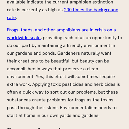
available indicate the current amphibian extinction
rate is currently as high as
200 times the background
rate
.
Frogs, toads, and other amphibians are in crisis on a
worldwide scale
, providing each of us an opportunity to
do our part by maintaining a friendly environment in
our gardens and ponds. Gardeners naturally want
their creations to be beautiful, but beauty can be
accomplished in ways that preserve a clean
environment. Yes, this effort will sometimes require
extra work. Applying toxic pesticides and herbicides is
often a quick way to sort out our problems, but these
substances create problems for frogs as the toxins
pass through their skins. Environmentalism needs to
start at home in our own yards and gardens.