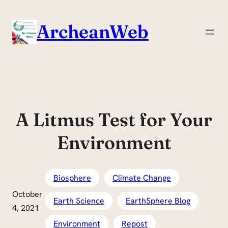
Skip
to
ArcheanWeb
content
A Litmus Test for Your
Environment
Biosphere
Climate Change
October
Earth Science
EarthSphere Blog
4, 2021
Environment
Repost