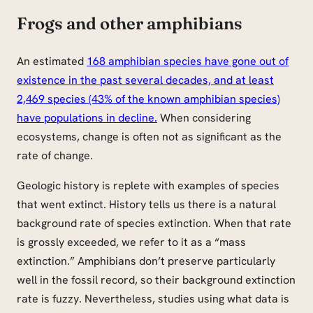
Frogs and other amphibians
An estimated
168 amphibian species have gone out of
existence in the past several decades, and at least
2,469 species (43% of the known amphibian species)
have populations in decline.
When considering
ecosystems, change is often not as significant as the
rate of change.
Geologic history is replete with examples of species
that went extinct. History tells us there is a natural
background rate of species extinction. When that rate
is grossly exceeded, we refer to it as a “mass
extinction.” Amphibians don’t preserve particularly
well in the fossil record, so their background extinction
rate is fuzzy. Nevertheless, studies using what data is