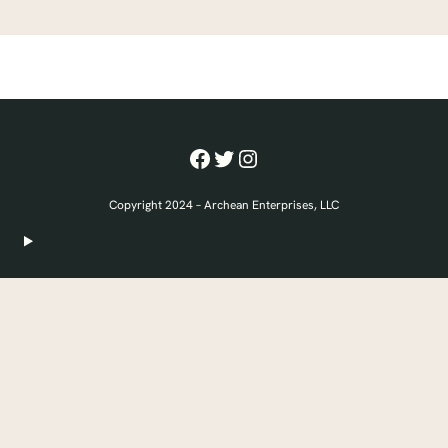
Facebook
Twitter
Instagram
Copyright 2024 – Archean Enterprises, LLC