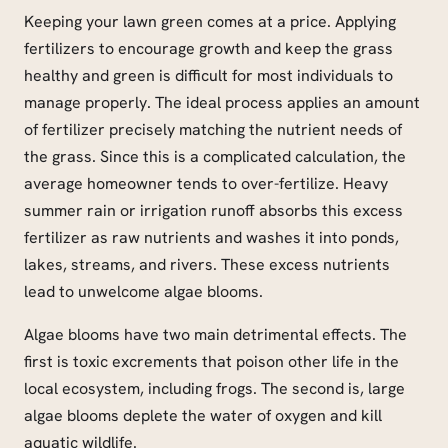
Keeping your lawn green comes at a price. Applying
fertilizers to encourage growth and keep the grass
healthy and green is difficult for most individuals to
manage properly. The ideal process applies an amount
of fertilizer precisely matching the nutrient needs of
the grass. Since this is a complicated calculation, the
average homeowner tends to over-fertilize. Heavy
summer rain or irrigation runoff absorbs this excess
fertilizer as raw nutrients and washes it into ponds,
lakes, streams, and rivers. These excess nutrients
lead to unwelcome algae blooms.
Algae blooms have two main detrimental effects. The
first is toxic excrements that poison other life in the
local ecosystem, including frogs. The second is, large
algae blooms deplete the water of oxygen and kill
aquatic wildlife.