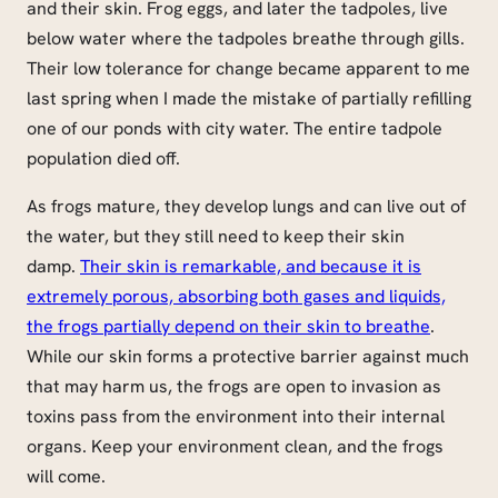
and their skin. Frog eggs, and later the tadpoles, live
below water where the tadpoles breathe through gills.
Their low tolerance for change became apparent to me
last spring when I made the mistake of partially refilling
one of our ponds with city water. The entire tadpole
population died off.
As frogs mature, they develop lungs and can live out of
the water, but they still need to keep their skin
damp.
Their skin is remarkable, and because it is
extremely porous, absorbing both gases and liquids,
the frogs partially depend on their skin to breathe
.
While our skin forms a protective barrier against much
that may harm us, the frogs are open to invasion as
toxins pass from the environment into their internal
organs. Keep your environment clean, and the frogs
will come.