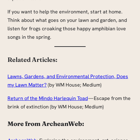
If you want to help the environment, start at home.
Think about what goes on your lawn and garden, and
listen for frogs croaking those happy amphibian love
songs in the spring.
Related Articles:
Lawns, Gardens, and Environmental Protection, Does
my Lawn Matter?
(by WM House; Medium)
Return of the Mindo Harlequin Toad
— Escape from the
brink of extinction (by WM House; Medium)
More from ArcheanWeb: