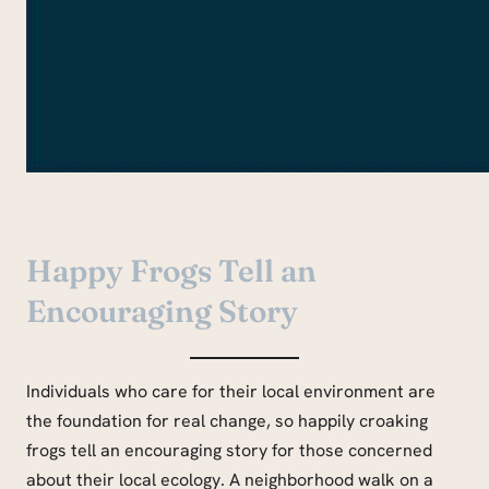
Happy Frogs Tell an
Encouraging Story
Individuals who care for their local environment are
the foundation for real change, so happily croaking
frogs tell an encouraging story for those concerned
about their local ecology. A neighborhood walk on a