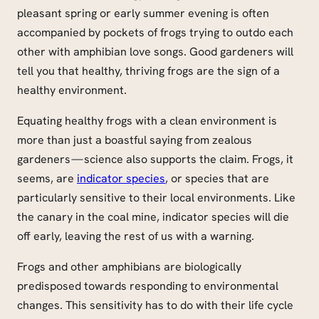
pleasant spring or early summer evening is often
accompanied by pockets of frogs trying to outdo each
other with amphibian love songs. Good gardeners will
tell you that healthy, thriving frogs are the sign of a
healthy environment.
Equating healthy frogs with a clean environment is
more than just a boastful saying from zealous
gardeners — science also supports the claim. Frogs, it
seems, are
indicator species
, or species that are
particularly sensitive to their local environments. Like
the canary in the coal mine, indicator species will die
off early, leaving the rest of us with a warning.
Frogs and other amphibians are biologically
predisposed towards responding to environmental
changes. This sensitivity has to do with their life cycle