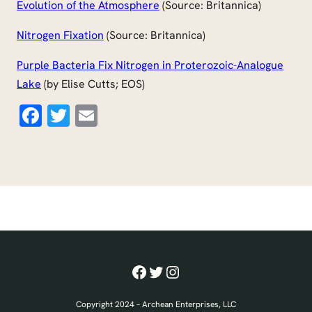
Evolution of the Atmosphere
(Source: Britannica)
Nitrogen Fixation
(Source: Britannica)
Purple Bacteria Fix Nitrogen in Proterozoic-Analogue
Lake
(by Elise Cutts; EOS)
Facebook
Twitter
Email
Facebook
Twitter
Instagram
Copyright 2024 – Archean Enterprises, LLC