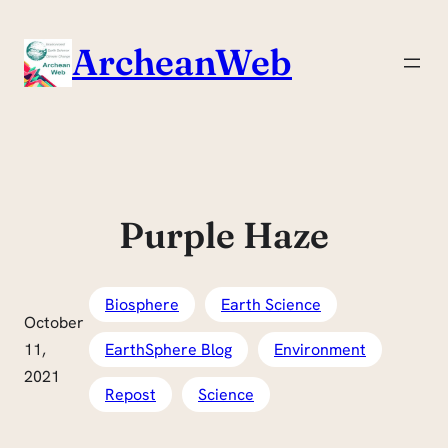
Skip
to
ArcheanWeb
content
Purple Haze
Biosphere
Earth Science
October
11,
EarthSphere Blog
Environment
2021
Repost
Science