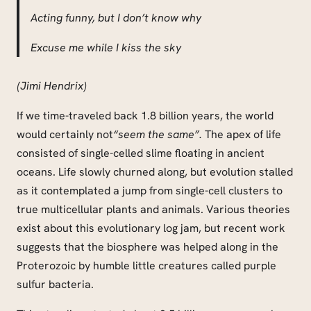
Acting funny, but I don’t know why
Excuse me while I kiss the sky
(Jimi Hendrix)
If we time-traveled back 1.8 billion years, the world
would certainly not
“seem the same”.
The apex of life
consisted of single-celled slime floating in ancient
oceans. Life slowly churned along, but evolution stalled
as it contemplated a jump from single-cell clusters to
true multicellular plants and animals. Various theories
exist about this evolutionary log jam, but recent work
suggests that the biosphere was helped along in the
Proterozoic by humble little creatures called purple
sulfur bacteria.