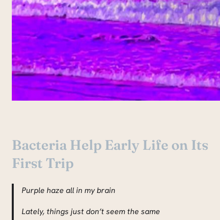
Bacteria Help Early Life on Its
First Trip
Purple haze all in my brain
Lately, things just don’t seem the same