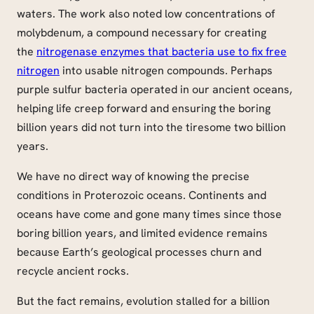
waters. The work also noted low concentrations of
molybdenum, a compound necessary for creating
the
nitrogenase enzymes that bacteria use to fix free
nitrogen
into usable nitrogen compounds. Perhaps
purple sulfur bacteria operated in our ancient oceans,
helping life creep forward and ensuring the boring
billion years did not turn into the tiresome two billion
years.
We have no direct way of knowing the precise
conditions in Proterozoic oceans. Continents and
oceans have come and gone many times since those
boring billion years, and limited evidence remains
because Earth’s geological processes churn and
recycle ancient rocks.
But the fact remains, evolution stalled for a billion