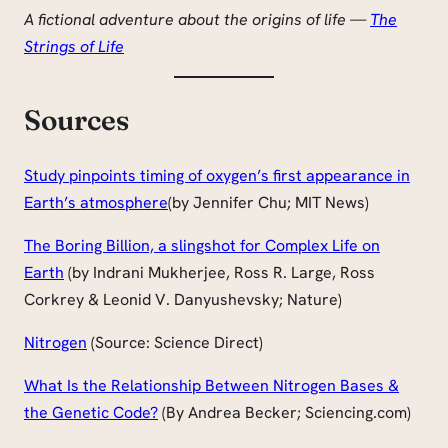
A fictional adventure about the origins of life —
The
Strings of Life
Sources
Study pinpoints timing of oxygen’s first appearance in
Earth’s atmosphere
(by Jennifer Chu; MIT News)
The Boring Billion, a slingshot for Complex Life on
Earth
(by Indrani Mukherjee, Ross R. Large, Ross
Corkrey & Leonid V. Danyushevsky; Nature)
Nitrogen
(Source: Science Direct)
What Is the Relationship Between Nitrogen Bases &
the Genetic Code?
(By Andrea Becker; Sciencing.com)