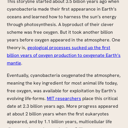
This storyline started about 3.5 billion years ago when
cyanobacteria made their first appearance in Earth’s
oceans and learned how to harness the sun’s energy
through photosynthesis. A byproduct of their clever
scheme was free oxygen. But it took another billion
years before oxygen appeared in the atmosphere. One
theory is,
geological processes sucked up the first
billion years of oxygen production to oxygenate Earth’s
mantle
.
Eventually, cyanobacteria oxygenated the atmosphere,
meaning the key ingredient for most animal life today,
free oxygen, was available for exploitation by Earth’s
evolving life-forms.
MIT researchers
place this critical
date at 2.3 billion years ago. More progress appeared
at about 2 billion years when the first eukaryotes
appeared, and by 1.1 billion years, multicellular life