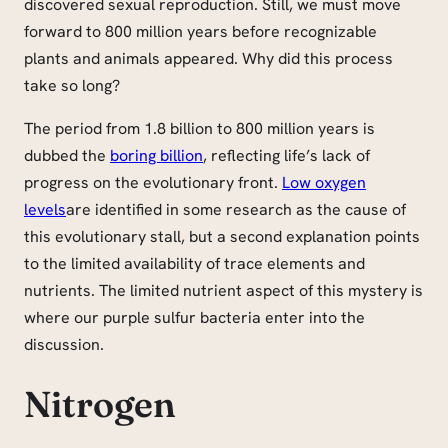
discovered sexual reproduction. Still, we must move
forward to 800 million years before recognizable
plants and animals appeared. Why did this process
take so long?
The period from 1.8 billion to 800 million years is
dubbed the
boring billion
, reflecting life’s lack of
progress on the evolutionary front.
Low oxygen
levels
are identified in some research as the cause of
this evolutionary stall, but a second explanation points
to the limited availability of trace elements and
nutrients. The limited nutrient aspect of this mystery is
where our purple sulfur bacteria enter into the
discussion.
Nitrogen