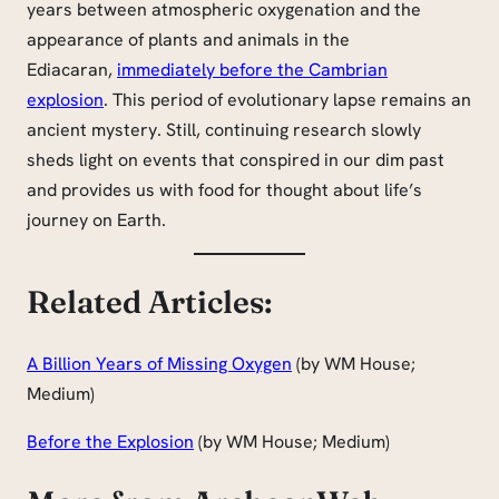
years between atmospheric oxygenation and the
appearance of plants and animals in the
Ediacaran,
immediately before the Cambrian
explosion
. This period of evolutionary lapse remains an
ancient mystery. Still, continuing research slowly
sheds light on events that conspired in our dim past
and provides us with food for thought about life’s
journey on Earth.
Related Articles:
A Billion Years of Missing Oxygen
(by WM House;
Medium)
Before the Explosion
(by WM House; Medium)