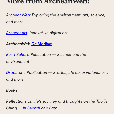
More from ArcheanWeb:
ArcheanWeb
: Exploring the environment, art, science,
and more
ArcheanArt
: Innovative digital art
ArcheanWeb
On Medium
:
EarthSphere
Publication — Science and the
environment
Dropstone
Publication — Stories, life observations, art,
and more
Books:
Reflections on life’s journey and thoughts on the Tao Te
Ching —
In Search of a Path