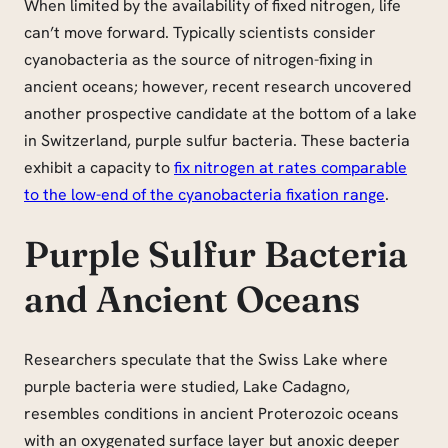
When limited by the availability of fixed nitrogen, life
can’t move forward. Typically scientists consider
cyanobacteria as the source of nitrogen-fixing in
ancient oceans; however, recent research uncovered
another prospective candidate at the bottom of a lake
in Switzerland, purple sulfur bacteria. These bacteria
exhibit a capacity to
fix nitrogen at rates comparable
to the low-end of the cyanobacteria fixation range
.
Purple Sulfur Bacteria
and Ancient Oceans
Researchers speculate that the Swiss Lake where
purple bacteria were studied, Lake Cadagno,
resembles conditions in ancient Proterozoic oceans
with an oxygenated surface layer but anoxic deeper