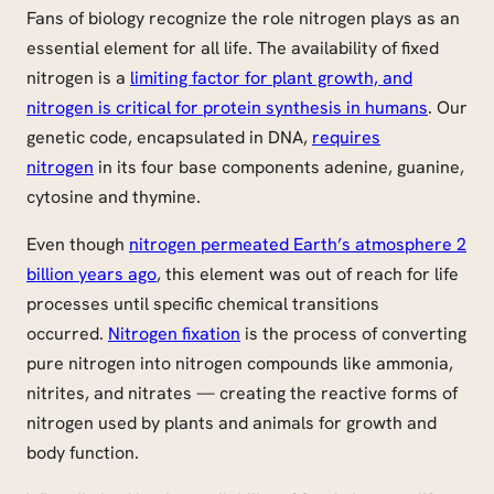
Fans of biology recognize the role nitrogen plays as an
essential element for all life. The availability of fixed
nitrogen is a
limiting factor for plant growth, and
nitrogen is critical for protein synthesis in humans
. Our
genetic code, encapsulated in DNA,
requires
nitrogen
in its four base components adenine, guanine,
cytosine and thymine.
Even though
nitrogen permeated Earth’s atmosphere 2
billion years ago
, this element was out of reach for life
processes until specific chemical transitions
occurred.
Nitrogen fixation
is the process of converting
pure nitrogen into nitrogen compounds like ammonia,
nitrites, and nitrates — creating the reactive forms of
nitrogen used by plants and animals for growth and
body function.