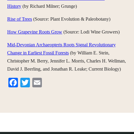
History
(by Richard Milner; Grunge)
Rise of Trees
(Source: Plant Evolution & Paleobotany)
How Grapevine Roots Grow
(Source: Lodi Wine Growers)
Mid-Devonian Archaeopteris Roots Signal Revolutionary
Change in Earliest Fossil Forests
(by William E. Stein,
Christopher M. Berry, Jennifer L. Morris, Charles H. Wellman,
David J. Beerling, and Jonathan R. Leake; Current Biology)
Facebook
Twitter
Email