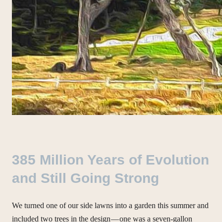
385 Million Years of Evolution
and Still Going Strong
We turned one of our side lawns into a garden this summer and
included two trees in the design — one was a seven-gallon