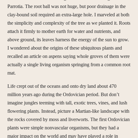
Parrotia. The root ball was not huge, but poor drainage in the
clay-bound soil required an extra-large hole. I marveled at both
the simplicity and complexity of the tree as we planted it. Roots
attach it firmly to mother earth for water and nutrients, and
above ground, its leaves harness the energy of the sun to grow.
I wondered about the origins of these ubiquitous plants and
recalled an article on aspens saying whole groves of them were
actually a single living organism springing from a common root
mat.
Life crept out of the oceans and onto dry land about 470
million years ago during the Ordovician period. But don’t
imagine jungles teeming with tall, exotic trees, vines, and lush
flowering plants. Instead, picture a Martian-like landscape with
the rocks covered by moss and liverworts. The first Ordovician
plants were simple nonvascular organisms, but they had a
major impact on the world and may have played a role in