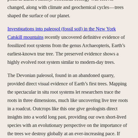
changed, along with climate and geochemical cycles — trees
shaped the surface of our planet.
Investigations into paleosol (fossil soil) in the New York
Catskill mountains
recently uncovered definitive evidence of
fossilized root systems from the genus Archaeopteris, Earth’s
earliest-known true tree. The preserved evidence shows a
highly evolved root system similar to modern-day trees.
The Devonian paleosol, found in an abandoned quarry,
provided direct visual evidence of Earth’s first trees. Mapping
the spectacular in situ root systems let researchers trace the
roots in three dimensions, much like uncovering live tree roots
in a roadcut. Outcrops like this one give geologists direct
insights into a world long past, providing our own short-lived
species with an evolutionary perspective on the importance of
the trees we destroy globally at an ever-increasing pace. If