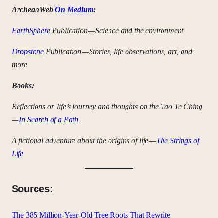
ArcheanWeb
On Medium
:
EarthSphere
Publication — Science and the environment
Dropstone
Publication — Stories, life observations, art, and
more
Books:
Reflections on life’s journey and thoughts on the Tao Te Ching
—
In Search of a Path
A fictional adventure about the origins of life —
The Strings of
Life
Sources:
The 385 Million-Year-Old Tree Roots That Rewrite