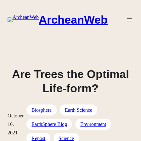
Skip
to
ArcheanWeb
content
Are Trees the Optimal
Life-form?
Biosphere
Earth Science
October
16,
EarthSphere Blog
Environment
2021
Repost
Science