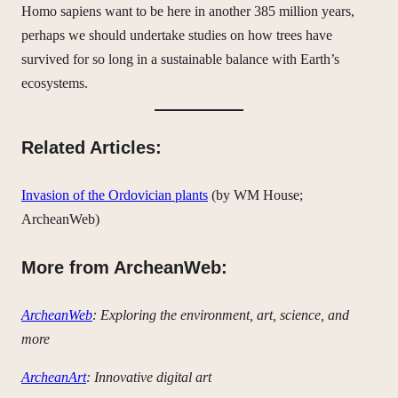
Homo sapiens want to be here in another 385 million years,
perhaps we should undertake studies on how trees have
survived for so long in a sustainable balance with Earth’s
ecosystems.
Related Articles:
Invasion of the Ordovician plants
(by WM House;
ArcheanWeb)
More from ArcheanWeb:
ArcheanWeb
: Exploring the environment, art, science, and
more
ArcheanArt
: Innovative digital art