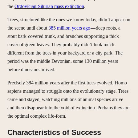
the
Ordovician-Silurian mass extinction
.
Trees, structured like the ones we know today, didn’t appear on
the scene until about
385 million years ago
— deep roots, a
stout bark-covered trunk, and branches supporting a thick
cover of green leaves. They probably didn’t look much
different from the trees in your backyard or a city park. The
period was the middle Devonian, some 130 million years
before dinosaurs arrived.
Precisely 384 million years after the first trees evolved, Homo
sapiens managed to struggle onto the evolutionary stage. Trees
came and stayed, watching millions of animal species arrive
and then disappear into the void of extinction. Perhaps they are
the optimal complex life-form.
Characteristics of Success