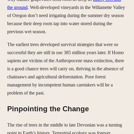
the ground
. Well-developed vineyards in the Willamette Valley
of Oregon don’t need irrigating during the summer dry season
because their deep roots tap into water stored during the
previous wet season.
The earliest trees developed survival strategies that were so
successful they are still in use 385 million years later. If Homo
sapiens are victims of the Anthropocene mass extinction, there
is a good chance trees will carry on, thriving in the absence of
chainsaws and agricultural deforestation. Poor forest
management by incompetent human caretakers will be a
problem of the past.
Pinpointing the Change
The rise of trees in the middle to late Devonian was a turning
point in Earth’s history. Terrestrial ecology was forever