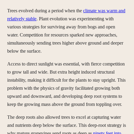
Trees evolved during a period when the
climate was warm and
relatively stable
. Plant evolution was experimenting with
various strategies for surviving away from bogs and open
water. Competition for resources sparked new approaches,
simultaneously sending trees higher above ground and deeper
below the surface.
Access to direct sunlight was essential, with fierce competition
to grow tall and wide. But extra height induced structural
instability, making it difficult for the plants to stay upright. This
problem with the physics of gravity facilitated growing both
upward and downward, and developing deep root systems to
keep the growing mass above the ground from toppling over.
The deep roots also allowed trees to excel at capturing water
and nutrients deep below the surface. This deep-root strategy is
why mature grapevines send roots as deep as
ninety feet into