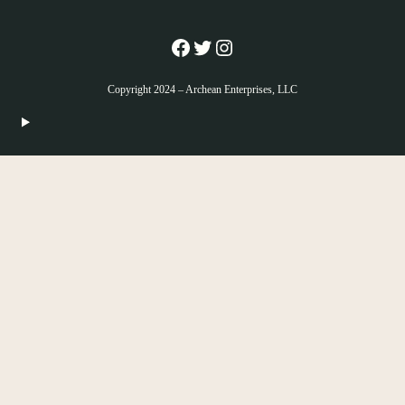
Facebook
Twitter
Instagram
Copyright 2024 – Archean Enterprises, LLC