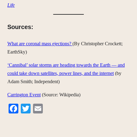
Life
Sources:
What are coronal mass ejections?
(By Christopher Crockett;
EarthSky)
‘Cannibal’ solar storms are heading towards the Earth — and
could take down satellites, power lines, and the internet
(by
Adam Smith; Independent)
Carrington Event
(Source: Wikipedia)
Facebook
Twitter
Email