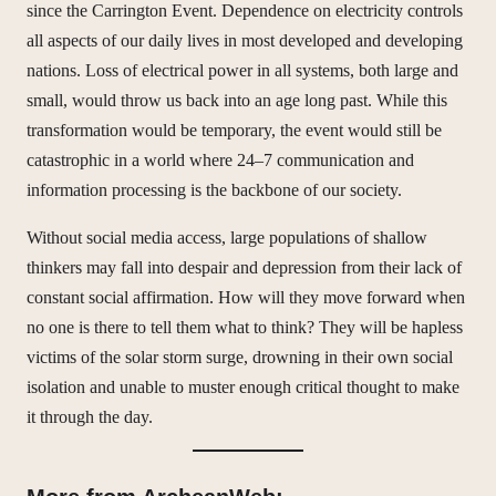
since the Carrington Event. Dependence on electricity controls
all aspects of our daily lives in most developed and developing
nations. Loss of electrical power in all systems, both large and
small, would throw us back into an age long past. While this
transformation would be temporary, the event would still be
catastrophic in a world where 24–7 communication and
information processing is the backbone of our society.
Without social media access, large populations of shallow
thinkers may fall into despair and depression from their lack of
constant social affirmation. How will they move forward when
no one is there to tell them what to think? They will be hapless
victims of the solar storm surge, drowning in their own social
isolation and unable to muster enough critical thought to make
it through the day.