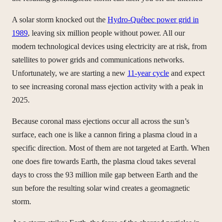
A solar storm knocked out the
Hydro-Québec power grid in
1989
, leaving six million people without power. All our
modern technological devices using electricity are at risk, from
satellites to power grids and communications networks.
Unfortunately, we are starting a new
11-year cycle
and expect
to see increasing coronal mass ejection activity with a peak in
2025.
Because coronal mass ejections occur all across the sun’s
surface, each one is like a cannon firing a plasma cloud in a
specific direction. Most of them are not targeted at Earth. When
one does fire towards Earth, the plasma cloud takes several
days to cross the 93 million mile gap between Earth and the
sun before the resulting solar wind creates a geomagnetic
storm.