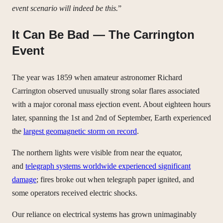
event scenario will indeed be this.
”
It Can Be Bad — The Carrington
Event
The year was 1859 when amateur astronomer Richard
Carrington observed unusually strong solar flares associated
with a major coronal mass ejection event. About eighteen hours
later, spanning the 1st and 2nd of September, Earth experienced
the
largest geomagnetic storm on record
.
The northern lights were visible from near the equator,
and
telegraph systems worldwide experienced significant
damage
; fires broke out when telegraph paper ignited, and
some operators received electric shocks.
Our reliance on electrical systems has grown unimaginably