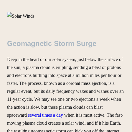
Geomagnetic Storm Surge
Deep in the heart of our solar system, just below the surface of
the sun, a plasma cloud is erupting, sending a blast of protons
and electrons hurtling into space at a million miles per hour or
faster. The process, known as a coronal mass ejection, is a
regular event, but its daily frequency waxes and wanes over an
11-year cycle. We may see one or two ejections a week when
the action is slow, but these plasma clouds can blast
spaceward
several times a day
when it is most active. The fast-
moving plasma cloud creates a solar wind, and if it hits Earth,
the resulting geomagnetic storm can kick you off the internet.