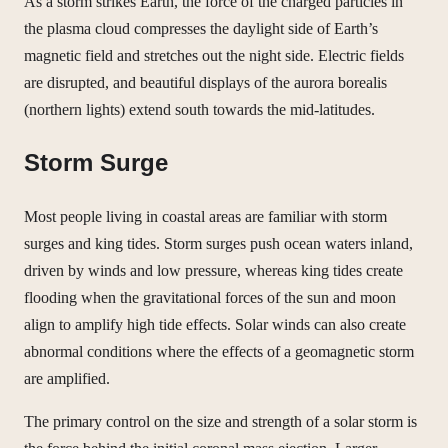
As a storm strikes Earth, the force of the charged particles in
the plasma cloud compresses the daylight side of Earth’s
magnetic field and stretches out the night side. Electric fields
are disrupted, and beautiful displays of the aurora borealis
(northern lights) extend south towards the mid-latitudes.
Storm Surge
Most people living in coastal areas are familiar with storm
surges and king tides. Storm surges push ocean waters inland,
driven by winds and low pressure, whereas king tides create
flooding when the gravitational forces of the sun and moon
align to amplify high tide effects. Solar winds can also create
abnormal conditions where the effects of a geomagnetic storm
are amplified.
The primary control on the size and strength of a solar storm is