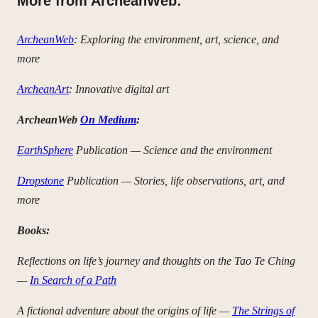
More from ArcheanWeb:
ArcheanWeb
: Exploring the environment, art, science, and
more
ArcheanArt
: Innovative digital art
ArcheanWeb
On Medium
:
EarthSphere
Publication — Science and the environment
Dropstone
Publication — Stories, life observations, art, and
more
Books:
Reflections on life’s journey and thoughts on the Tao Te Ching
—
In Search of a Path
A fictional adventure about the origins of life —
The Strings of