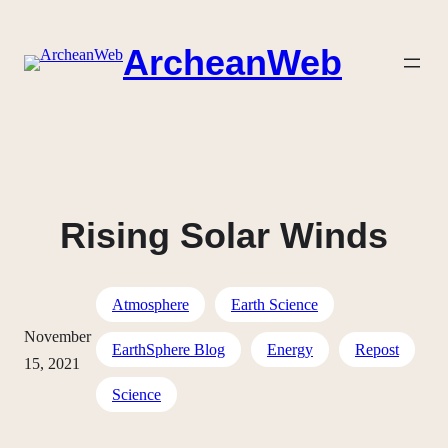
Skip
to
ArcheanWeb
content
Rising Solar Winds
Atmosphere
Earth Science
November
EarthSphere Blog
Energy
Repost
15, 2021
Science