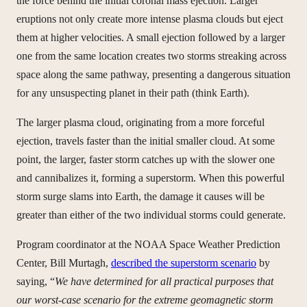
the force behind the initial coronal mass ejection. Larger
eruptions not only create more intense plasma clouds but eject
them at higher velocities. A small ejection followed by a larger
one from the same location creates two storms streaking across
space along the same pathway, presenting a dangerous situation
for any unsuspecting planet in their path (think Earth).
The larger plasma cloud, originating from a more forceful
ejection, travels faster than the initial smaller cloud. At some
point, the larger, faster storm catches up with the slower one
and cannibalizes it, forming a superstorm. When this powerful
storm surge slams into Earth, the damage it causes will be
greater than either of the two individual storms could generate.
Program coordinator at the NOAA Space Weather Prediction
Center, Bill Murtagh,
described the superstorm scenario
by
saying, “
We have determined for all practical purposes that
our worst-case scenario for the extreme geomagnetic storm