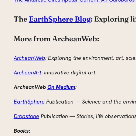
The
EarthSphere Blog
: Exploring l
More from ArcheanWeb:
ArcheanWeb
: Exploring the environment, art, sc
ArcheanArt
: Innovative digital art
ArcheanWeb
On Medium
:
EarthSphere
Publication — Science and the envi
Dropstone
Publication — Stories, life observation
Books: