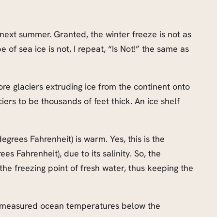
 next summer. Granted, the winter freeze is not as
 of sea ice is not, I repeat, “Is Not!” the same as
hore glaciers extruding ice from the continent onto
ers to be thousands of feet thick. An ice shelf
egrees Fahrenheit) is warm. Yes, this is the
es Fahrenheit), due to its salinity. So, the
he freezing point of fresh water, thus keeping the
nd measured ocean temperatures below the