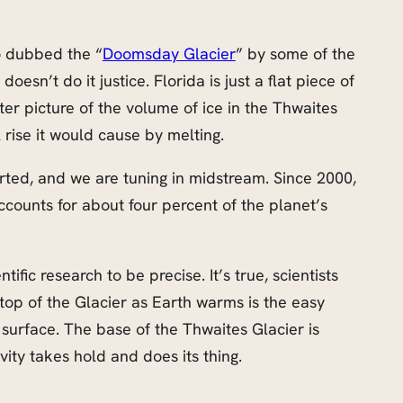
so dubbed the “
Doomsday Glacier
” by some of the
esn’t do it justice. Florida is just a flat piece of
ter picture of the volume of ice in the Thwaites
 rise it would cause by melting.
rted, and we are tuning in midstream. Since 2000,
accounts for about four percent of the planet’s
entific research to be precise. It’s true, scientists
top of the Glacier as Earth warms is the easy
 surface. The base of the Thwaites Glacier is
avity takes hold and does its thing.