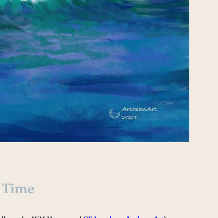
s Time