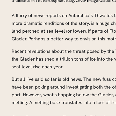
(Published in The EarthSphere Blog. Cover Image: Glacial
A flurry of news reports on Antarctica’s Thwaites 
more dramatic renditions of the story, is a huge chun
land perched at sea level (or lower). If parts of F
Glacier. Perhaps a better way to envision this moth
Recent revelations about the threat posed by the 
the Glacier has shed a trillion tons of ice into th
seal-level rise each year.
But all I’ve said so far is old news. The new fuss
have been poking around investigating both the ob
part. However, what’s happing below the Glacier, a
melting. A melting base translates into a loss of fr