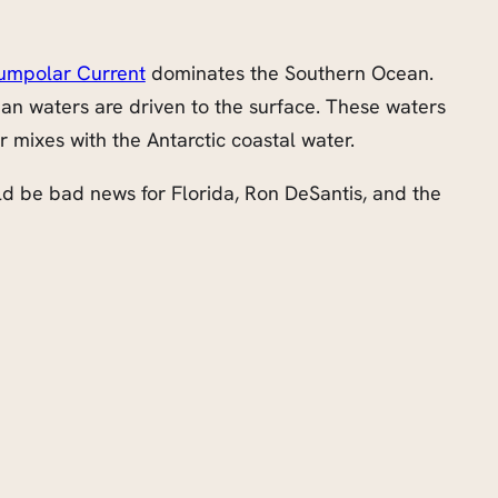
cumpolar Current
dominates the Southern Ocean.
cean waters are driven to the surface. These waters
mixes with the Antarctic coastal water.
ould be bad news for Florida, Ron DeSantis, and the