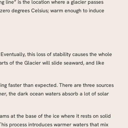
ng line” is the location where a glacier passes
 zero degrees Celsius; warm enough to induce
Eventually, this loss of stability causes the whole
ts of the Glacier will slide seaward, and like
ming faster than expected. There are three sources
mmer, the dark ocean waters absorb a lot of solar
s at the base of the ice where it rests on solid
 This process introduces warmer waters that mix