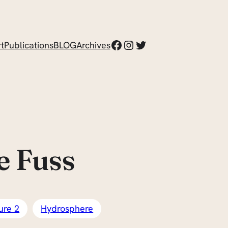
Facebook
Instagram
Twitter
t
Publications
BLOG
Archives
e Fuss
ure 2
Hydrosphere