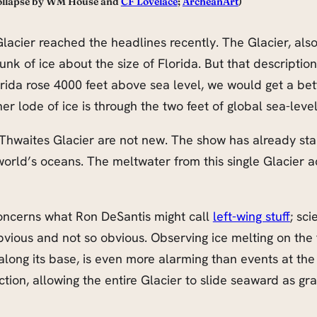
 Collapse by WM House and
CF Lovelace
;
ArcheanArt
)
Glacier reached the headlines recently. The Glacier, al
k of ice about the size of Florida. But that description do
lorida rose 4000 feet above sea level, we would get a bet
er lode of ice is through the two feet of global sea-level
Thwaites Glacier are not new. The show has already sta
e world’s oceans. The meltwater from this single Glacier 
 concerns what Ron DeSantis might call
left-wing stuff
; sci
vious and not so obvious. Observing ice melting on the 
long its base, is even more alarming than events at the
iction, allowing the entire Glacier to slide seaward as gr