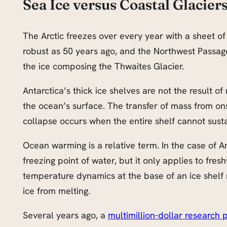
Sea Ice versus Coastal Glacier
The Arctic freezes over every year with a sheet of
robust as 50 years ago, and the Northwest Passage is
the ice composing the Thwaites Glacier.
Antarctica’s thick ice shelves are not the result o
the ocean’s surface. The transfer of mass from ons
collapse occurs when the entire shelf cannot sustain
Ocean warming is a relative term. In the case of An
freezing point of water, but it only applies to fres
temperature dynamics at the base of an ice shelf r
ice from melting.
Several years ago, a
multimillion-dollar research p