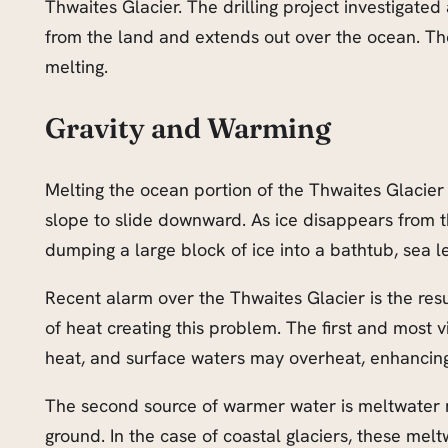
Thwaites Glacier. The drilling project investigated 
from the land and extends out over the ocean. Th
melting.
Gravity and Warming
Melting the ocean portion of the Thwaites Glacier i
slope to slide downward. As ice disappears from th
dumping a large block of ice into a bathtub, sea lev
Recent alarm over the Thwaites Glacier is the resu
of heat creating this problem. The first and most v
heat, and surface waters may overheat, enhancing 
The second source of warmer water is meltwater ru
ground. In the case of coastal glaciers, these me