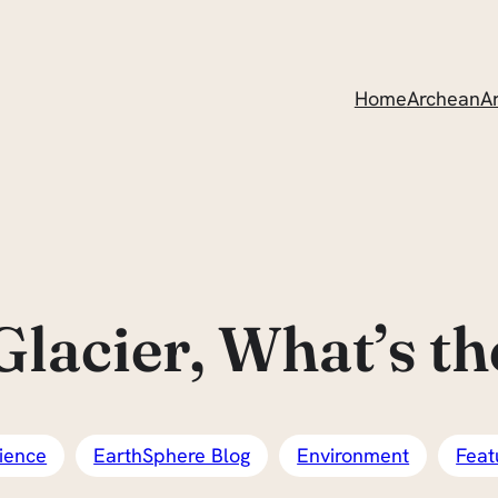
Home
ArcheanAr
lacier, What’s th
ience
EarthSphere Blog
Environment
Feat