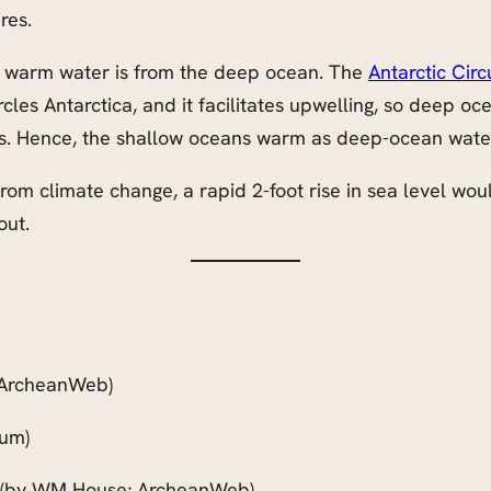
res.
f warm water is from the deep ocean. The
Antarctic Cir
rcles Antarctica, and it facilitates upwelling, so deep o
rs. Hence, the shallow oceans warm as deep-ocean water 
 from climate change, a rapid 2-foot rise in sea level w
out.
ArcheanWeb)
um)
(by WM House; ArcheanWeb)