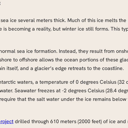
s
 sea ice several meters thick. Much of this ice melts the
 becoming a reality, but winter ice still forms. This type
f normal sea ice formation. Instead, they result from ons
hore to offshore allows the ocean portions of these glaci
 itself, and a glacier’s edge retreats to the coastline.
tarctic waters, a temperature of 0 degrees Celsius (32 d
hwater. Seawater freezes at -2 degrees Celsius (28.4 degre
equire that the salt water under the ice remains below t
roject
drilled through 610 meters (2000 feet) of ice a