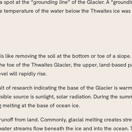
a spot at the “
grounding line
” of the Glacier. A “groundi
e temperature of the water below the Thwaites ice was
s like removing the soil at the bottom or toe of a slope. 
e toe of the Thwaites Glacier, the upper, land-based par
el will rapidly rise.
lt of research indicating the base of the Glacier is war
isible source is sunlight, solar radiation. During the su
melting at the base of ocean ice.
noff from land. Commonly, glacial melting creates stream
ltwater streams flow beneath the ice and into the ocean.