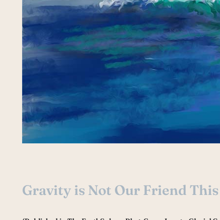
Gravity is Not Our Friend Thi