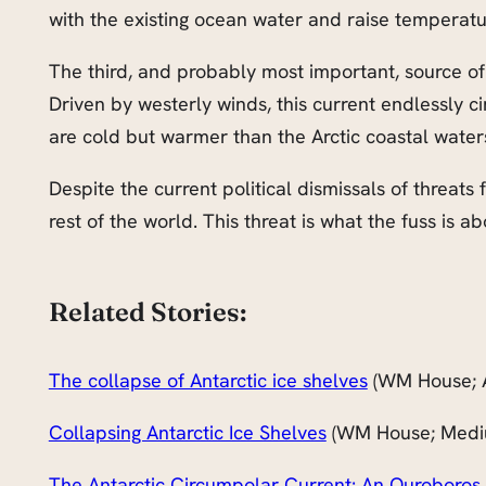
with the existing ocean water and raise temperatu
The third, and probably most important, source o
Driven by westerly winds, this current endlessly ci
are cold but warmer than the Arctic coastal wate
Despite the current political dismissals of threats
rest of the world. This threat is what the fuss is ab
Related Stories:
The collapse of Antarctic ice shelves
(WM House; 
Collapsing Antarctic Ice Shelves
(WM House; Medi
The Antarctic Circumpolar Current: An Ouroboros