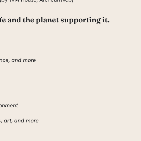
ife and the planet supporting it.
ience, and more
ronment
s, art, and more