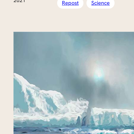
2021
Repost
Science