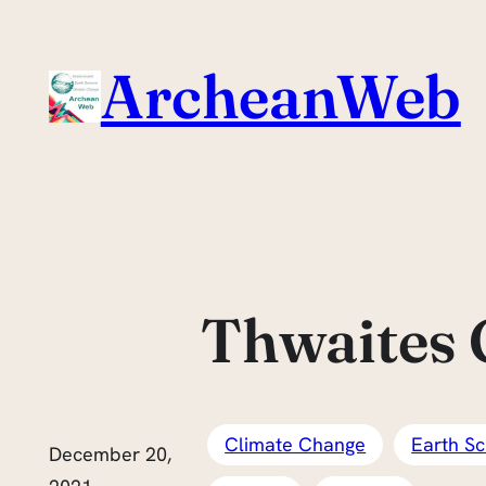
Skip
to
ArcheanWeb
content
Thwaites G
Climate Change
Earth Sc
December 20,