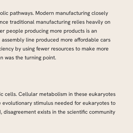
abolic pathways. Modern manufacturing closely
ce traditional manufacturing relies heavily on
wer people producing more products is an
n assembly line produced more affordable cars
ficiency by using fewer resources to make more
n was the turning point.
tic cells. Cellular metabolism in these eukaryotes
he evolutionary stimulus needed for eukaryotes to
, disagreement exists in the scientific community