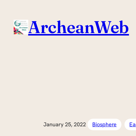
Skip
to
ArcheanWeb
content
January 25, 2022
Biosphere
Ea