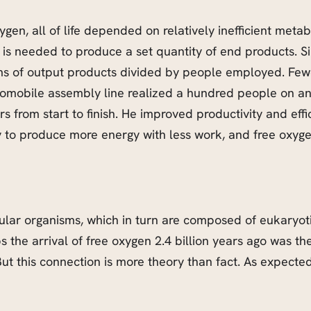
ygen, all of life depended on relatively inefficient met
is needed to produce a set quantity of end products. Sin
erms of output products divided by people employed. Fe
automobile assembly line realized a hundred people on a
s from start to finish. He improved productivity and ef
ty to produce more energy with less work, and free oxyge
-cellular organisms, which in turn are composed of eukaryo
s the arrival of free oxygen 2.4 billion years ago was t
But this connection is more theory than fact. As expected