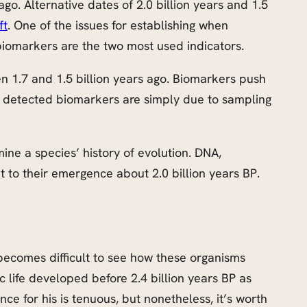
ago. Alternative dates of 2.0 billion years and 1.5
ft
. One of the issues for establishing when
 biomarkers are the two most used indicators.
n 1.7 and 1.5 billion years ago. Biomarkers push
he detected biomarkers are simply due to sampling
mine a species’ history of evolution. DNA,
t to their emergence about 2.0 billion years BP.
becomes difficult to see how these organisms
 life developed before 2.4 billion years BP as
e for his is tenuous, but nonetheless, it’s worth