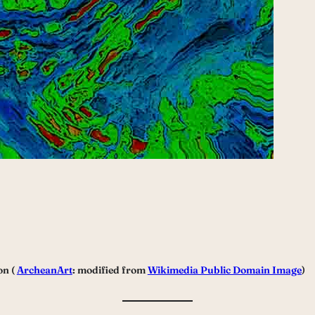
on (
ArcheanArt
: modified from
Wikimedia Public Domain Image
)