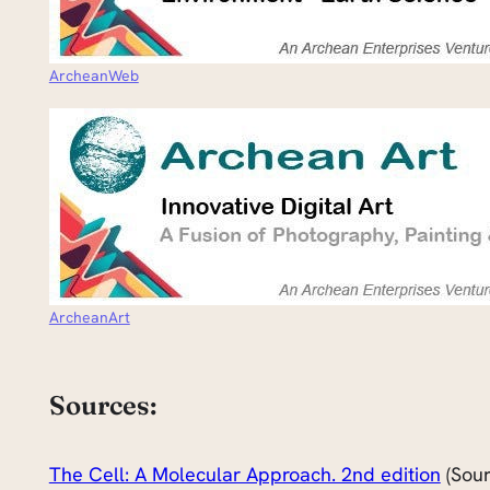
ArcheanWeb
ArcheanArt
Sources:
The Cell: A Molecular Approach. 2nd edition
(Sour