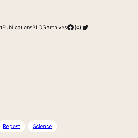
Facebook
Instagram
Twitter
t
Publications
BLOG
Archives
Repost
Science