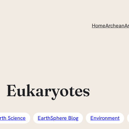
Home
ArcheanAr
Eukaryotes
rth Science
EarthSphere Blog
Environment