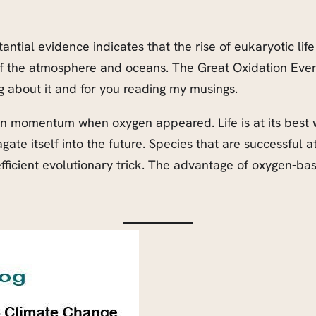
antial evidence indicates that the rise of eukaryotic li
of the atmosphere and oceans. The Great Oxidation Event
 about it and for you reading my musings.
 gain momentum when oxygen appeared. Life is at its best 
ate itself into the future. Species that are successful a
efficient evolutionary trick. The advantage of oxygen-bas