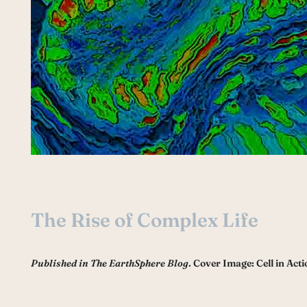
The Rise of Complex Life
Published in The EarthSphere Blog
. Cover Image: Cell in Acti