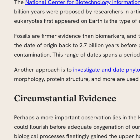
The
National Center for Biotechnology Informatio
billion years were proposed by researchers in art
eukaryotes first appeared on Earth is the type of 
Fossils are firmer evidence than biomarkers, and 
the date of origin back to 2.7 billion years befo
contamination. This range of dates spans a period
Another approach is to
investigate and date phyl
morphology, protein structure, and more are used i
Circumstantial Evidence
Perhaps a more important observation lies in the 
could flourish before adequate oxygenation of our
biological processes fleetingly gained the upper h