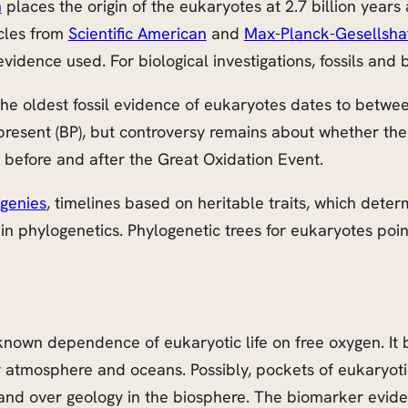
n
places the origin of the eukaryotes at 2.7 billion years 
icles from
Scientific American
and
Max-Planck-Gesellsha
evidence used. For biological investigations, fossils and
the oldest fossil evidence of eukaryotes dates to betwee
re present (BP), but controversy remains about whether t
 before and after the Great Oxidation Event.
ogenies
, timelines based on heritable traits, which deter
n phylogenetics. Phylogenetic trees for eukaryotes poin
known dependence of eukaryotic life on free oxygen. It 
 atmosphere and oceans. Possibly, pockets of eukaryotic
and over geology in the biosphere. The biomarker evidenc