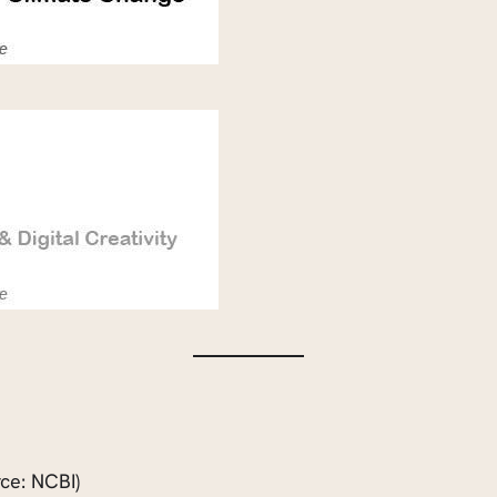
ce: NCBI)