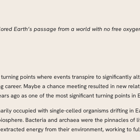
lored Earth’s passage from a world with no free oxygen 
turning points where events transpire to significantly al
ng career. Maybe a chance meeting resulted in new relat
ars ago as one of the most significant turning points in E
imarily occupied with single-celled organisms drifting in 
 biosphere. Bacteria and archaea were the pinnacles of l
extracted energy from their environment, working to fulfi