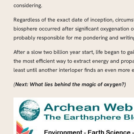
considering.
Regardless of the exact date of inception, circumst
biosphere occurred after significant oxygenation 
probably responsible for me pondering and writing
After a slow two billion year start, life began to
the most efficient way to extract energy and propag
least until another interloper finds an even more 
(
Next: What lies behind the magic of oxygen?)