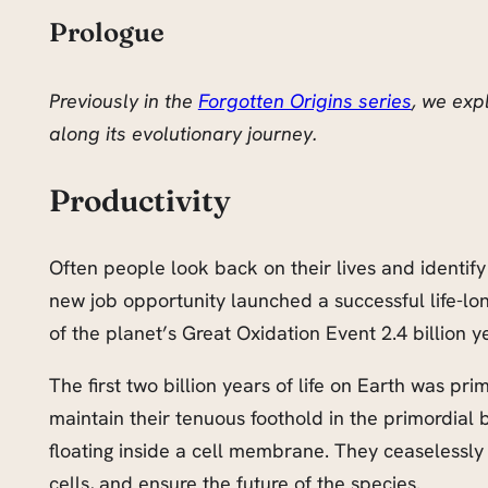
Prologue
Previously in the
Forgotten Origins series
, we exp
along its evolutionary journey.
Productivity
Often people look back on their lives and identify 
new job opportunity launched a successful life-lo
of the planet’s Great Oxidation Event 2.4 billion ye
The first two billion years of life on Earth was pr
maintain their tenuous foothold in the primordial
floating inside a cell membrane. They ceaselessly 
cells, and ensure the future of the species.