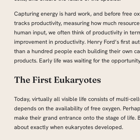
Capturing energy is hard work, and before free ox
tracks productivity, measuring how much resource 
human input, we often think of productivity in t
improvement in productivity. Henry Ford’s first 
than a hundred people each building their own car
products. Early life was waiting for the opportuni
The First Eukaryotes
Today, virtually all visible life consists of multi
depends on the availability of free oxygen. Perhap
make their grand entrance onto the stage of life. 
about exactly when eukaryotes developed.