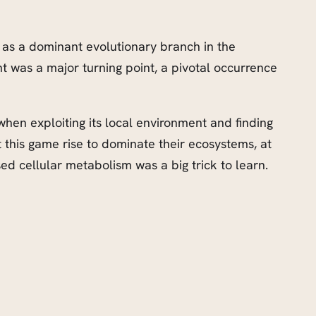
fe as a dominant evolutionary branch in the
 was a major turning point, a pivotal occurrence
when exploiting its local environment and finding
t this game rise to dominate their ecosystems, at
ed cellular metabolism was a big trick to learn.