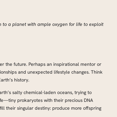
to a planet with ample oxygen for life to exploit
ter the future. Perhaps an inspirational mentor or
ionships and unexpected lifestyle changes. Think
arth’s history.
Earth’s salty chemical-laden oceans, trying to
ife—tiny prokaryotes with their precious DNA
ll their singular destiny: produce more offspring