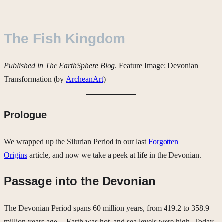
The Fish Kingdom
Published in The EarthSphere Blog
. Feature Image: Devonian
Transformation (by
ArcheanArt
)
Prologue
We wrapped up the Silurian Period in our last
Forgotten
Origins
article, and now we take a peek at life in the Devonian.
Passage into the Devonian
The Devonian Period spans 60 million years, from 419.2 to 358.9
million years ago — Earth was hot, and sea levels were high. Today,