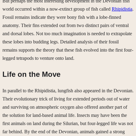
But perhaps the most interesting development in the Devonian fish
world occurred within a now-extinct group of fish called
Rhipidistia
.
Fossil remains indicate they were bony fish with a lobe-finned
anatomy. Their fins extended out from two distinct pairs of ventral
and dorsal lobes. Not too much imagination is needed to extrapolate
these lobes into budding legs. Detailed analysis of their fossil
remains supports the theory that these fish evolved into the first four-
legged tetrapods to venture onto land.
Life on the Move
In parallel to the Rhipidistia, lungfish also appeared in the Devonian.
Their evolutionary trick of living for extended periods out of water
and surviving on atmospheric oxygen also offered another part of
the solution for land-based animal life. Insects may have been the
first animals on land during the Silurian, but four-legged life was not
far behind. By the end of the Devonian, animals gained a strong