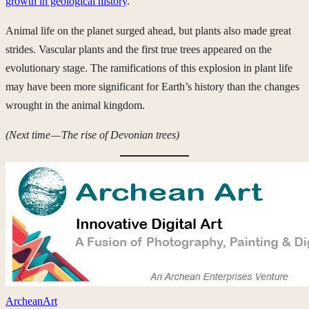
growth in geological history
.
Animal life on the planet surged ahead, but plants also made great
strides. Vascular plants and the first true trees appeared on the
evolutionary stage. The ramifications of this explosion in plant life
may have been more significant for Earth’s history than the changes
wrought in the animal kingdom.
(Next time — The rise of Devonian trees)
ArcheanArt