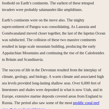
foothold on Earth’s continents. The earliest of these tetrapod
invaders were probably salamander-like amphibians.
Earth’s continents were on the move also. The mighty
supercontinent of Pangea was consolidating. As Laurasia and
Gondwanaland moved closer together, the last of the Iapetus Ocean
was subducted. The collision of these two massive continents
resulted in large-scale mountain building, producing the early
Appalachian Mountains and continuing the rise of the Caledonides
in Britain and Scandinavia.
The success of life in the Devonian resulted from the interplay of
climate, geology, and biology. A warm climate and associated high
sea levels provided long-lasting shallow seas. Over 6,000 feet of
limestones and shales were deposited in what is now Utah, and in
Europe, extensive marine deposits covered areas from England to
Russia. The period also saw some of the most
prolific coral reef