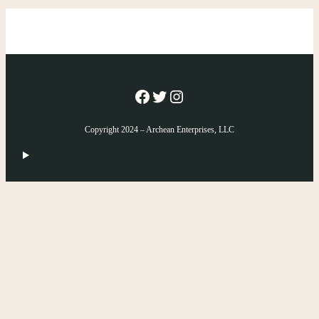
Facebook
Twitter
Instagram
Copyright 2024 – Archean Enterprises, LLC