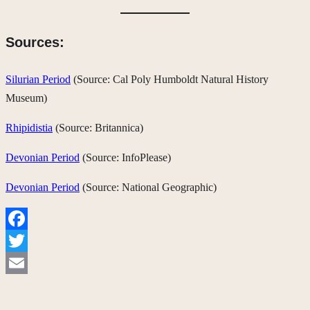
Sources:
Silurian Period
(Source: Cal Poly Humboldt Natural History
Museum)
Rhipidistia
(Source: Britannica)
Devonian Period
(Source: InfoPlease)
Devonian Period
(Source: National Geographic)
Facebook
Twitter
Email