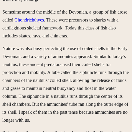
Sometime around the middle of the Devonian, a group of fish arose
called
Chondrichthyes
. These were precursors to sharks with a
cartilaginous skeletal framework. Today this class of fish also
includes skates, rays, and chimeras.
Nature was also busy perfecting the use of coiled shells in the Early
Devonian, and a variety of ammonites appeared. Similar to today’s
nautilus, these ancient predators used their coiled shells for
protection and mobility. A tube called the siphuncle runs through the
chambers of the nautilus’ coiled shell, allowing the release of fluids
and gases to maintain neutral buoyancy and float in the water
column. The siphuncle in a nautilus runs through the center of its
shell chambers. But the ammonites’ tube ran along the outer edge of
its shell. I speak of them in the past tense because ammonites are no
longer with us.