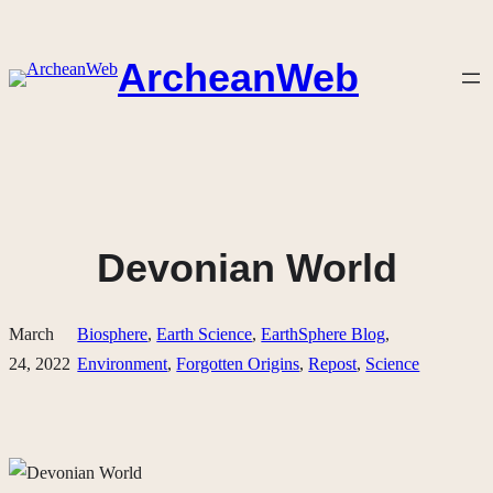
Skip
to
ArcheanWeb
content
Devonian World
March
Biosphere
, 
Earth Science
, 
EarthSphere Blog
, 
24, 2022
Environment
, 
Forgotten Origins
, 
Repost
, 
Science