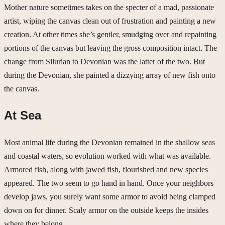
Mother nature sometimes takes on the specter of a mad, passionate
artist, wiping the canvas clean out of frustration and painting a new
creation. At other times she’s gentler, smudging over and repainting
portions of the canvas but leaving the gross composition intact. The
change from Silurian to Devonian was the latter of the two. But
during the Devonian, she painted a dizzying array of new fish onto
the canvas.
At Sea
Most animal life during the Devonian remained in the shallow seas
and coastal waters, so evolution worked with what was available.
Armored fish, along with jawed fish, flourished and new species
appeared. The two seem to go hand in hand. Once your neighbors
develop jaws, you surely want some armor to avoid being clamped
down on for dinner. Scaly armor on the outside keeps the insides
where they belong.