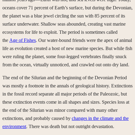
oceans cover 71 percent of Earth’s surface, but during the Devonian,
the planet was a blue jewel circling the sun with 85 percent of its
surface underwater. Shallow seas abounded, creating vast marine
ecosystems for life to exploit. The period is sometimes called
the
Age of Fishes
. Our water-bound friends were the apex of animal
life as evolution created a host of new marine species. But while fish
were ruling the planet, some four-legged vertebrates finally snuck
from the ocean, virtually unnoticed, and crawled out onto dry land.
The end of the Silurian and the beginning of the Devonian Period
was mostly a footnote in the annals of geological history. Extinctions
in the fossil record separate all major periods of the Paleozoic, but
these extinction events come in all shapes and sizes. Species loss at
the end of the Silurian was minor compared with many other
extinctions, and probably caused by
changes in the climate and the
environment
. There was death but not outright devastation.