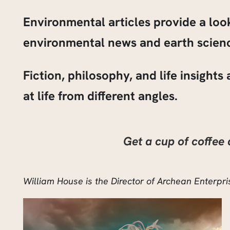
Environmental articles provide a lo
environmental news and earth scienc
Fiction, philosophy, and life insight
at life from different angles.
Get a cup of coffee
William House is the Director of Archean Enterp