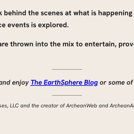
ok behind the scenes at what is happenin
e events is explored.
s are thrown into the mix to entertain, pr
 and enjoy
The EarthSphere Blog
or some of 
rises, LLC and the creator of ArcheanWeb and ArcheanA