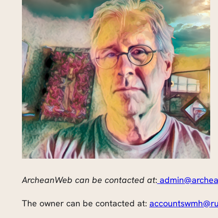
ArcheanWeb can be contacted at
:
admin@archea
The owner can be contacted at:
accountswmh@ru