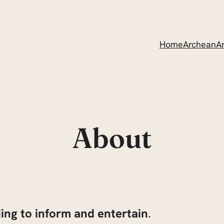
Home
ArcheanAr
About
ding to inform and entertain
.