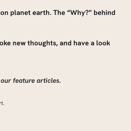
g on planet earth. The “Why?” behind
ovoke new thoughts, and have a look
our feature articles.
rt
.