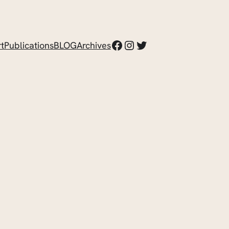
Facebook
Instagram
Twitter
t
Publications
BLOG
Archives