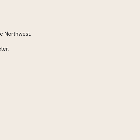
ic Northwest.
ler.