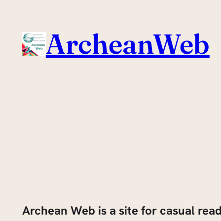
Skip
to
ArcheanWeb
content
Archean Web is a site for casual rea