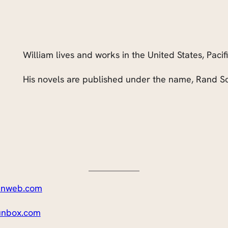
William lives and works in the United States, Pacif
His novels are published under the name, Rand So
nweb.com
nbox.com