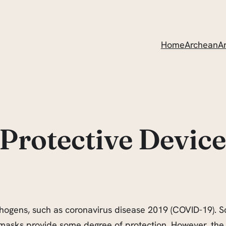
Home
ArcheanAr
Protective Device
thogens, such as coronavirus disease 2019 (COVID-19). Sci
 masks provide some degree of protection. However, the 