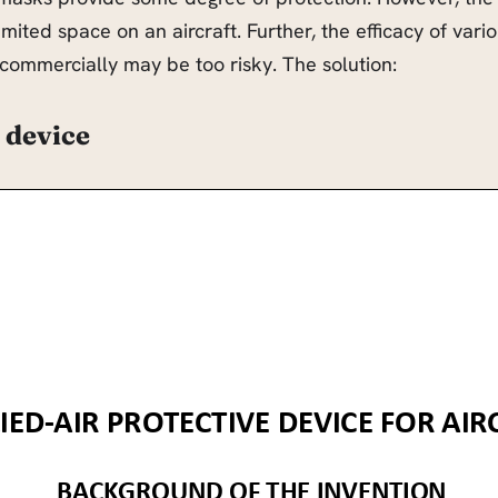
limited space on an aircraft. Further, the efficacy of va
g commercially may be too risky. The solution:
 device