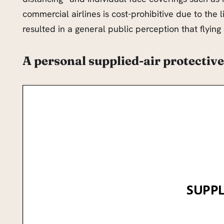
commercial airlines is cost-prohibitive due to the 
resulted in a general public perception that flyin
A personal supplied-air protective