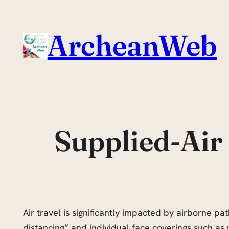
Skip
to
ArcheanWeb
content
Supplied-Air 
Air travel is significantly impacted by airborne pa
distancing” and individual face coverings such as