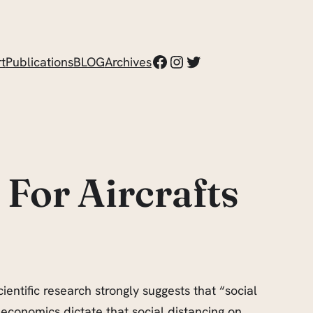
Facebook
Instagram
Twitter
t
Publications
BLOG
Archives
 For Aircrafts
entific research strongly suggests that “social
economics dictate that social distancing on