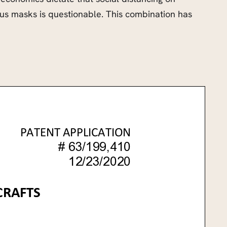
rious masks is questionable. This combination has