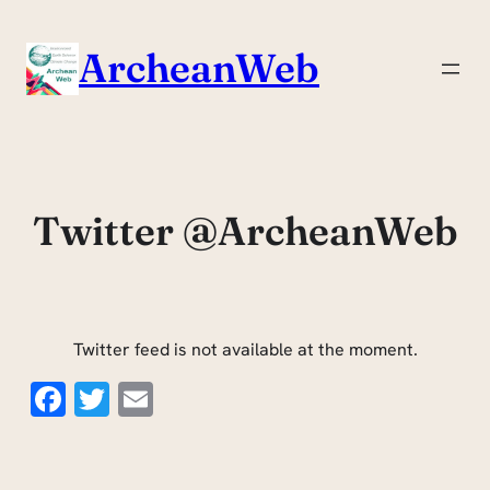
Skip
to
ArcheanWeb
content
Twitter @ArcheanWeb
Twitter feed is not available at the moment.
Facebook
Twitter
Email