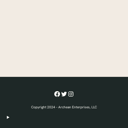
Facebook
Twitter
Instagram
Copyright 2024 – Archean Enterprises, LLC