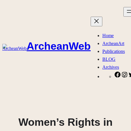
Skip
to
content
Home
ArcheanWeb
ArcheanArt
Publications
BLOG
Archives
Face
I
Women’s Rights in