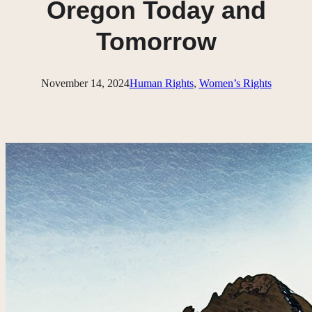
Oregon Today and
Tomorrow
November 14, 2024
Human Rights
, 
Women’s Rights