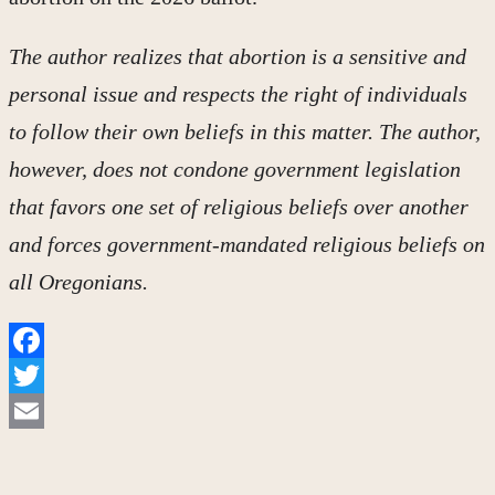
The author realizes that abortion is a sensitive and
personal issue and respects the right of individuals
to follow their own beliefs in this matter. The author,
however, does not condone government legislation
that favors one set of religious beliefs over another
and forces government-mandated religious beliefs on
all Oregonians.
Facebook
Twitter
Email