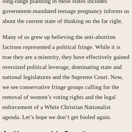
long-range planning in these states includes
government-mandated teenage pregnancy informs us
about the current state of thinking on the far right.
Many of us grew up believing the anti-abortion
factions represented a political fringe. While it is
true they are a minority, they have effectively gained
oversized political leverage, dominating state and
national legislatures and the Supreme Court. Now,
we see conservative fringe groups calling for the
removal of women’s voting rights and the legal
enforcement of a White Christian Nationalist
agenda. Let’s hope we don’t get fooled again.