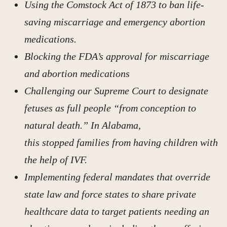
Using the Comstock Act of 1873 to ban life-
saving miscarriage and emergency abortion
medications.
Blocking the FDA’s approval for miscarriage
and abortion medications
Challenging our Supreme Court to designate
fetuses as full people “from conception to
natural death.” In Alabama,
this stopped families from having children with
the help of IVF.
Implementing federal mandates that override
state law and force states to share private
healthcare data to target patients needing an