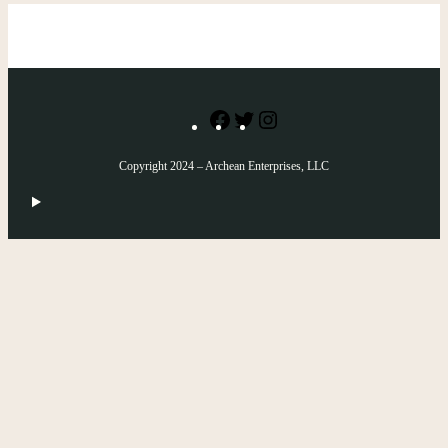
Facebook
Twitter
Instagram
Copyright 2024 – Archean Enterprises, LLC