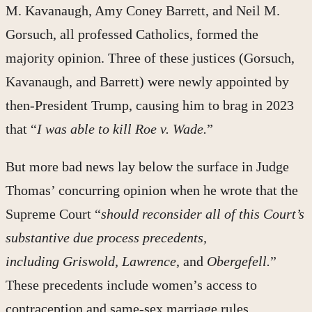
M. Kavanaugh, Amy Coney Barrett, and Neil M.
Gorsuch, all professed Catholics, formed the
majority opinion. Three of these justices (Gorsuch,
Kavanaugh, and Barrett) were newly appointed by
then-President Trump, causing him to brag in 2023
that “
I was able to kill Roe v. Wade.
”
But more bad news lay below the surface in Judge
Thomas’ concurring opinion when he wrote that the
Supreme Court “
should reconsider all of this Court’s
substantive due process precedents,
including Griswold, Lawrence
, and
Obergefell.
”
These precedents include women’s access to
contraception and same-sex marriage rules.