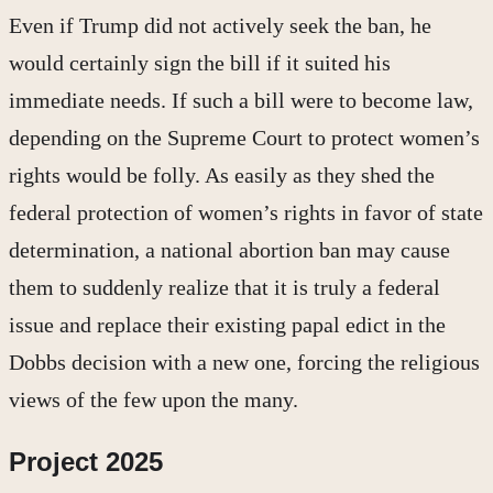
Even if Trump did not actively seek the ban, he
would certainly sign the bill if it suited his
immediate needs. If such a bill were to become law,
depending on the Supreme Court to protect women’s
rights would be folly. As easily as they shed the
federal protection of women’s rights in favor of state
determination, a national abortion ban may cause
them to suddenly realize that it is truly a federal
issue and replace their existing papal edict in the
Dobbs decision with a new one, forcing the religious
views of the few upon the many.
Project 2025