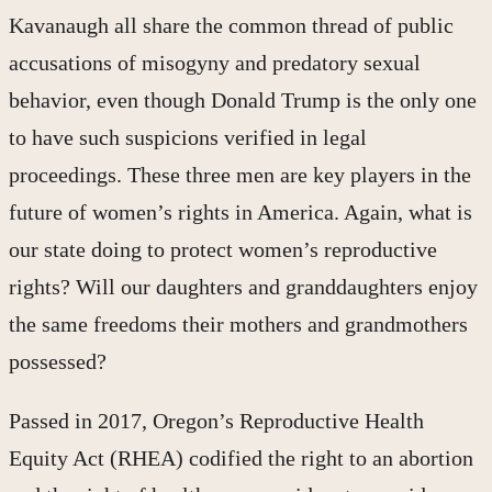
Kavanaugh all share the common thread of public
accusations of misogyny and predatory sexual
behavior, even though Donald Trump is the only one
to have such suspicions verified in legal
proceedings. These three men are key players in the
future of women’s rights in America. Again, what is
our state doing to protect women’s reproductive
rights? Will our daughters and granddaughters enjoy
the same freedoms their mothers and grandmothers
possessed?
Passed in 2017, Oregon’s Reproductive Health
Equity Act (RHEA) codified the right to an abortion