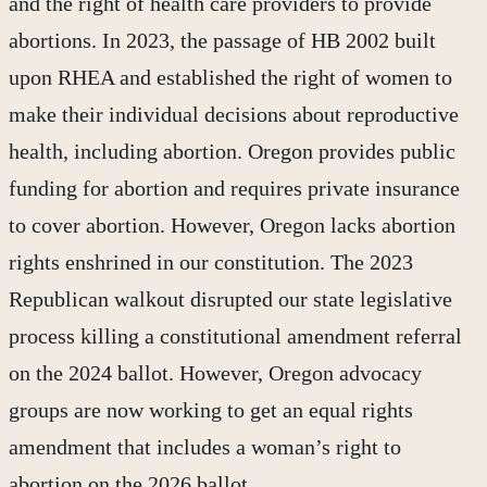
and the right of health care providers to provide
abortions. In 2023, the passage of HB 2002 built
upon RHEA and established the right of women to
make their individual decisions about reproductive
health, including abortion. Oregon provides public
funding for abortion and requires private insurance
to cover abortion. However, Oregon lacks abortion
rights enshrined in our constitution. The 2023
Republican walkout disrupted our state legislative
process killing a constitutional amendment referral
on the 2024 ballot. However, Oregon advocacy
groups are now working to get an equal rights
amendment that includes a woman’s right to
abortion on the 2026 ballot.