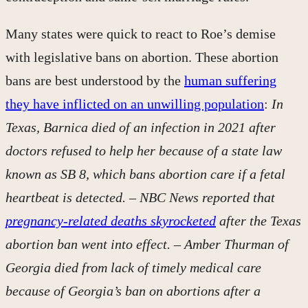
Many states were quick to react to Roe’s demise
with legislative bans on abortion. These abortion
bans are best understood by the
human suffering
they have inflicted on an unwilling population
:
In
Texas, Barnica died of an infection in 2021 after
doctors refused to help her because of a state law
known as SB 8, which bans abortion care if a fetal
heartbeat is detected. – NBC News reported that
pregnancy-related deaths skyrocketed
after the Texas
abortion ban went into effect. – Amber Thurman of
Georgia died from lack of timely medical care
because of Georgia’s ban on abortions after a