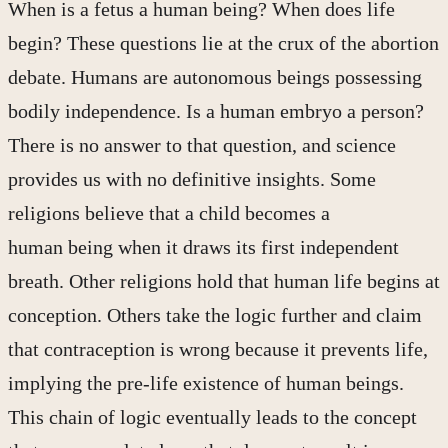
When is a fetus a human being? When does life
begin? These questions lie at the crux of the abortion
debate. Humans are autonomous beings possessing
bodily independence. Is a human embryo a person?
There is no answer to that question, and science
provides us with no definitive insights. Some
religions believe that a child becomes a
human being when it draws its first independent
breath. Other religions hold that human life begins at
conception. Others take the logic further and claim
that contraception is wrong because it prevents life,
implying the pre-life existence of human beings.
This chain of logic eventually leads to the concept