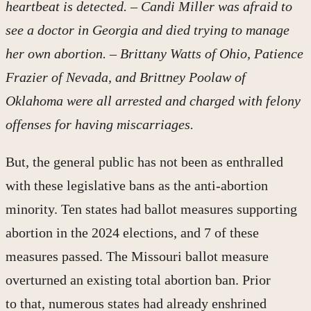
heartbeat is detected. – Candi Miller was afraid to
see a doctor in Georgia and died trying to manage
her own abortion. – Brittany Watts of Ohio, Patience
Frazier of Nevada, and Brittney Poolaw of
Oklahoma were all arrested and charged with felony
offenses for having miscarriages.
But, the general public has not been as enthralled
with these legislative bans as the anti-abortion
minority. Ten states had ballot measures supporting
abortion in the 2024 elections, and 7 of these
measures passed. The Missouri ballot measure
overturned an existing total abortion ban. Prior
to that, numerous states had already enshrined