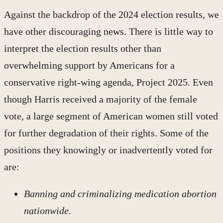
Against the backdrop of the 2024 election results, we
have other discouraging news. There is little way to
interpret the election results other than
overwhelming support by Americans for a
conservative right-wing agenda, Project 2025. Even
though Harris received a majority of the female
vote, a large segment of American women still voted
for further degradation of their rights. Some of the
positions they knowingly or inadvertently voted for
are:
Banning and criminalizing medication abortion
nationwide.