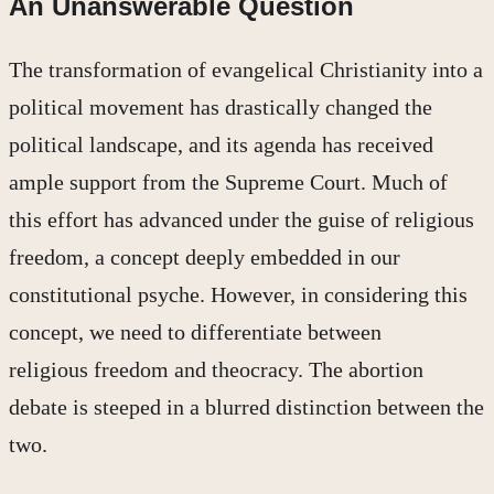
An Unanswerable Question
The transformation of evangelical Christianity into a
political movement has drastically changed the
political landscape, and its agenda has received
ample support from the Supreme Court. Much of
this effort has advanced under the guise of religious
freedom, a concept deeply embedded in our
constitutional psyche. However, in considering this
concept, we need to differentiate between
religious freedom and theocracy. The abortion
debate is steeped in a blurred distinction between the
two.