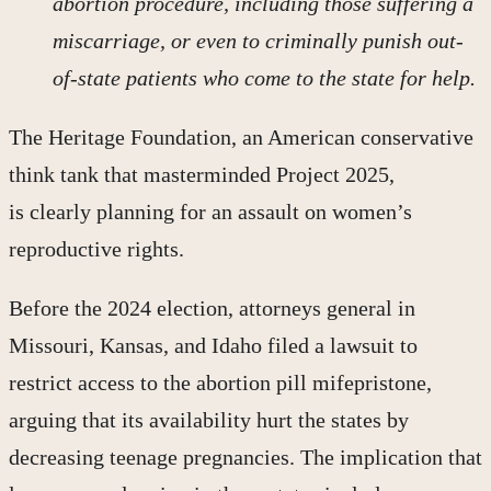
abortion procedure, including those suffering a
miscarriage, or even to criminally punish out-
of-state patients who come to the state for help.
The Heritage Foundation, an American conservative
think tank that masterminded Project 2025,
is clearly planning for an assault on women’s
reproductive rights.
Before the 2024 election, attorneys general in
Missouri, Kansas, and Idaho filed a lawsuit to
restrict access to the abortion pill mifepristone,
arguing that its availability hurt the states by
decreasing teenage pregnancies. The implication that