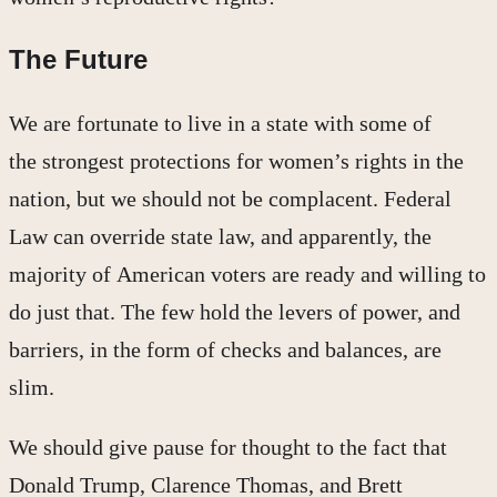
The Future
We are fortunate to live in a state with some of
the strongest protections for women’s rights in the
nation, but we should not be complacent. Federal
Law can override state law, and apparently, the
majority of American voters are ready and willing to
do just that. The few hold the levers of power, and
barriers, in the form of checks and balances, are
slim.
We should give pause for thought to the fact that
Donald Trump, Clarence Thomas, and Brett