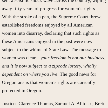
sent a seismic shock wave across the country, wiping
away fifty years of progress for women’s rights.
With the stroke of a pen, the Supreme Court threw
established freedoms enjoyed by all American
women into disarray, declaring that such rights as
these Americans enjoyed in the past were now
subject to the whims of State Law. The message to
women was clear –
your freedom is not our business,
and it is now subject to a zipcode lottery, wholly
dependent on where you live
. The good news for
Oregonians is that women’s rights are currently
protected in Oregon.
Justices Clarence Thomas, Samuel A. Alito Jr., Brett