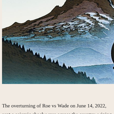
The overturning of Roe vs Wade on June 14, 2022,