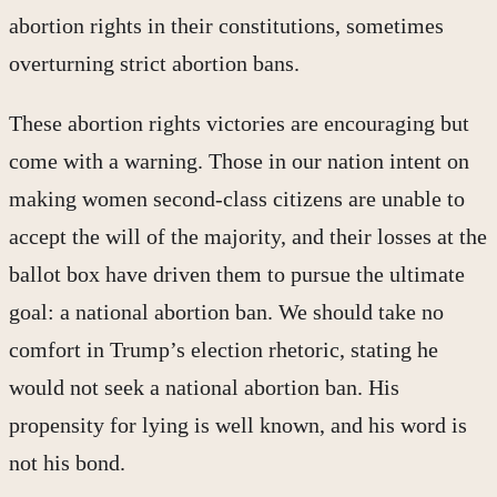
abortion rights in their constitutions, sometimes
overturning strict abortion bans.
These abortion rights victories are encouraging but
come with a warning. Those in our nation intent on
making women second-class citizens are unable to
accept the will of the majority, and their losses at the
ballot box have driven them to pursue the ultimate
goal: a national abortion ban. We should take no
comfort in Trump’s election rhetoric, stating he
would not seek a national abortion ban. His
propensity for lying is well known, and his word is
not his bond.