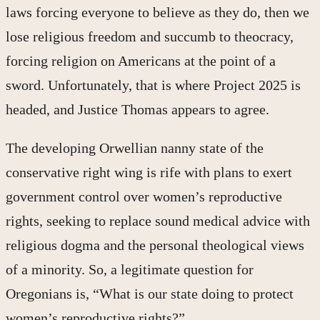
laws forcing everyone to believe as they do, then we
lose religious freedom and succumb to theocracy,
forcing religion on Americans at the point of a
sword. Unfortunately, that is where Project 2025 is
headed, and Justice Thomas appears to agree.
The developing Orwellian nanny state of the
conservative right wing is rife with plans to exert
government control over women’s reproductive
rights, seeking to replace sound medical advice with
religious dogma and the personal theological views
of a minority. So, a legitimate question for
Oregonians is, “What is our state doing to protect
women’s reproductive rights?”