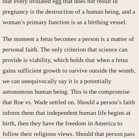
that every ovulated egg that does not result in
pregnancy is the destruction of a human being, and a
woman’s primary function is as a birthing vessel.
The moment a fetus becomes a person is a matter of
personal faith. The only criterion that science can
provide is viability, which holds that when a fetus
gains sufficient growth to survive outside the womb,
we can unequivocally say it is a potentially
autonomous human being. This is the compromise
that Roe vs. Wade settled on. Should a person’s faith
inform them that independent human life begins at
birth, then they have the freedom in America to
follow their religious views. Should that person pass