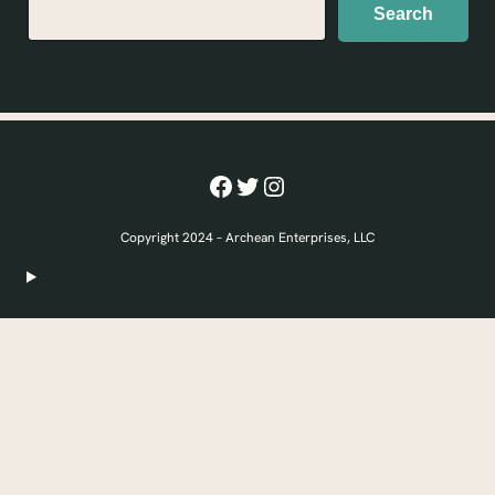
Search
Search
Facebook
Twitter
Instagram
Copyright 2024 – Archean Enterprises, LLC