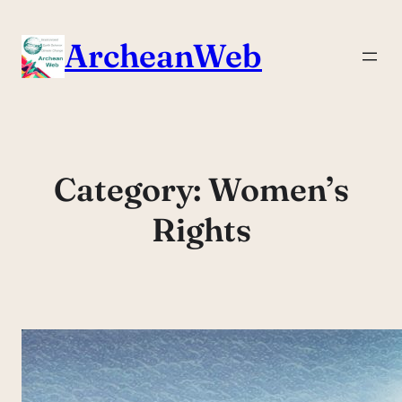
Skip
to
ArcheanWeb
content
Category:
Women’s
Rights