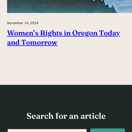
November 14, 2024
Women’s Rights in Oregon Today
and Tomorrow
Search for an article